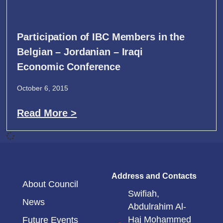
Participation of IBC Members in the
Belgian – Jordanian – Iraqi
Economic Conference
October 6, 2015
Read More >
Address and Contacts
About Council
Swifiah,
News
Abdulrahim Al-
Haj Mohammed
Future Events