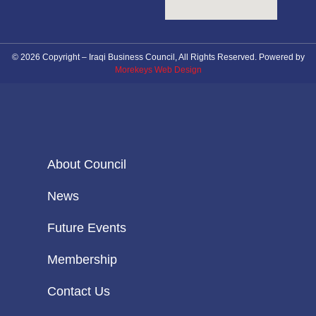
© 2026 Copyright – Iraqi Business Council, All Rights Reserved. Powered by
Morekeys Web Design
About Council
News
Future Events
Membership
Contact Us