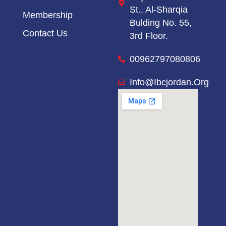
St.,
Al-Sharqia
Membership
Bulding No. 55,
Contact Us
3rd Floor.
00962797080806
Info@ibcjordan.org