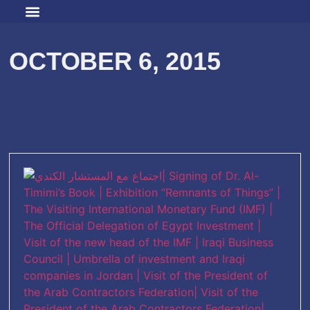
OCTOBER 6, 2015