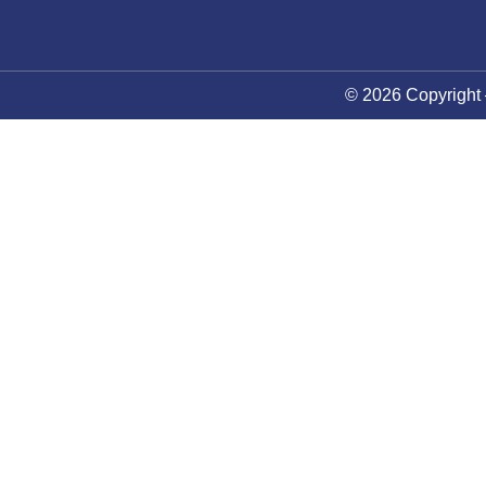
© 2026 Copyright 
About Council
News
Future Events
Membership
Contact Us