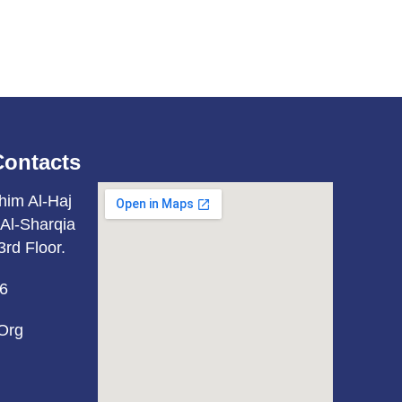
Contacts
him Al-Haj
Al-Sharqia
3rd Floor.
6
org