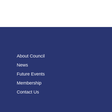
About Council
News
Future Events
Membership
Contact Us