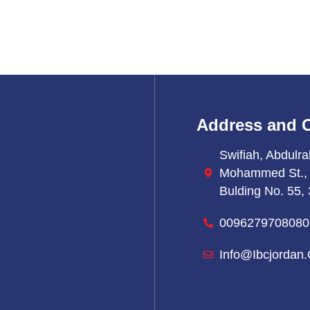
Address and 
Swifiah, Abdulra
Mohammed St.,
Bulding No. 55, 
0096279708080
Info@ibcjordan.