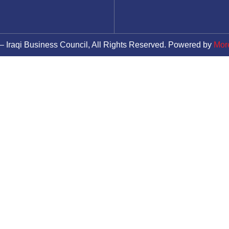
– Iraqi Business Council, All Rights Reserved. Powered by
Mor