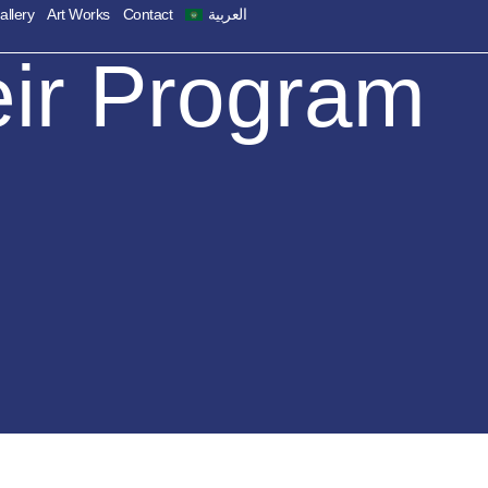
allery
Art Works
Contact
العربية
eir Program