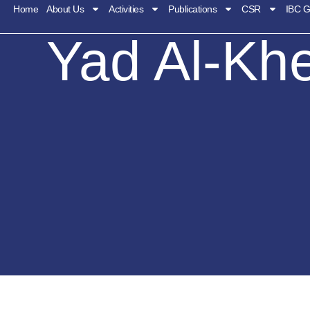
Home
About Us
Activities
Publications
CSR
IBC G
Yad Al-Kh