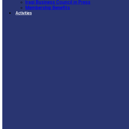
Iraqi Business Council in Press
Membership Benefits
Activities