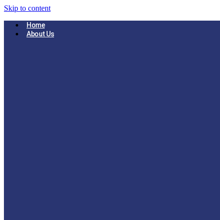
Skip to content
Home
About Us