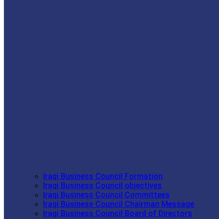
Iraqi Business Council Formation
Iraqi Business Council objectives
Iraqi Business Council Committees
Iraqi Business Council Chairman Message
Iraqi Business Council Board of Directors