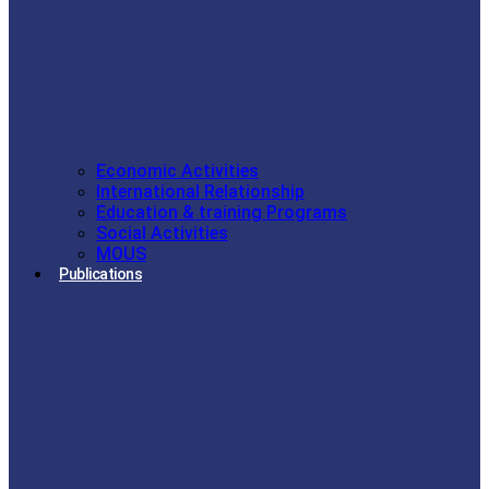
Economic Activities
International Relationship
Education & training Programs
Social Activities
MOUS
Publications