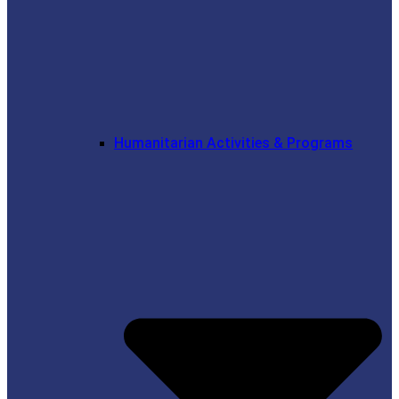
Humanitarian Activities & Programs