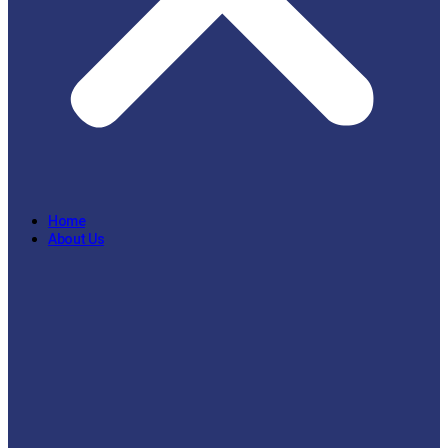
Home
About Us