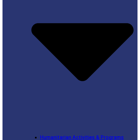
Humanitarian Activities & Programs