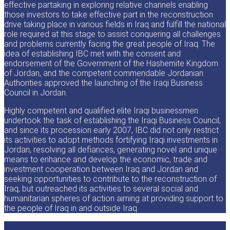
effective partaking in exploring relative channels enabling
those investors to take effective part in the reconstruction
drive taking place in various fields in Iraq and fulfill the national
role required at this stage to assist conquering all challenges
and problems currently facing the great people of Iraq. The
idea of establishing IBC met with the consent and
endorsement of the Government of the Hashemite Kingdom
of Jordan, and the competent commendable Jordanian
Authorities approved the launching of the Iraqi Business
Council in Jordan.
Highly competent and qualified elite Iraqi businessmen
undertook the task of establishing the Iraqi Business Council,
and since its procession early 2007, IBC did not only restrict
its activities to adopt methods fortifying Iraqi investments in
Jordan, resolving all defiances, generating novel and unique
means to enhance and develop the economic, trade and
investment cooperation between Iraq and Jordan and
seeking opportunities to contribute to the reconstruction of
Iraq, but outreached its activities to several social and
humanitarian spheres of action aiming at providing support to
the people of Iraq in and outside Iraq.