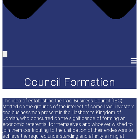
Council Formation
The idea of establishing the Iraqi Business Council (IBC)
started on the grounds of the interest of some Iraqi investors
and businessmen present in the Hashemite Kingdom of
Jordan, who concurred on the significance of forming an
economic referential for themselves and whoever wished to
join them contributing to the unification of their endeavors to
achieve the required understanding and affinity aiming at