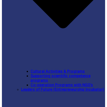
Cultural Activities & Programs
Supporting scientific competence
programs
Co-operation Programs with NGO’s
Leaders of Future (Entrepreneurship Incubator)