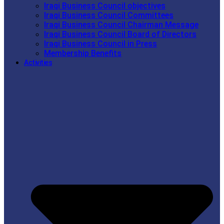
Iraqi Business Council objectives
Iraqi Business Council Committees
Iraqi Business Council Chairman Message
Iraqi Business Council Board of Directors
Iraqi Business Council in Press
Membership Benefits
Activities