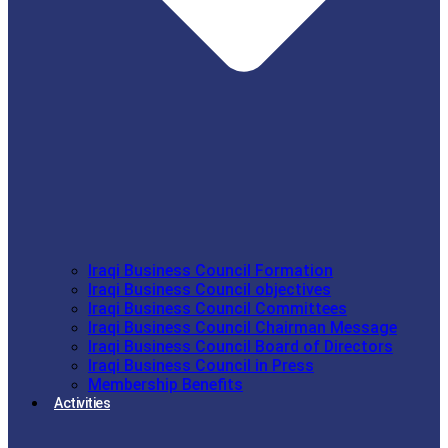
Iraqi Business Council Formation
Iraqi Business Council objectives
Iraqi Business Council Committees
Iraqi Business Council Chairman Message
Iraqi Business Council Board of Directors
Iraqi Business Council in Press
Membership Benefits
Activities