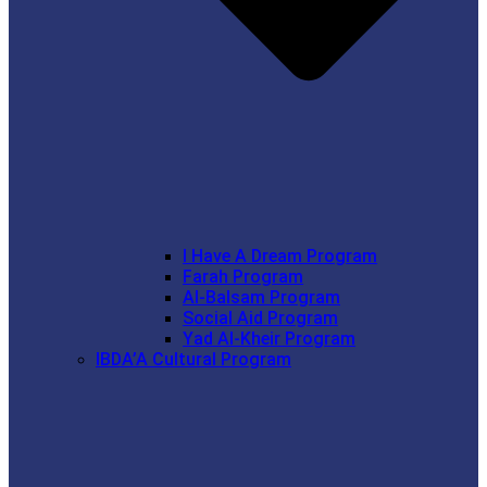
I Have A Dream Program
Farah Program
Al-Balsam Program
Social Aid Program
Yad Al-Kheir Program
IBDA’A Cultural Program