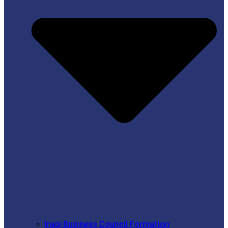
Iraqi Business Council Formation