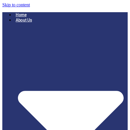
Skip to content
Home
About Us