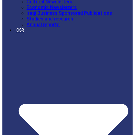
Cultural Newsletters
Economic Newsletters
Iraqi Business Sponsored Publications
Studies and research
Annual reports
CSR