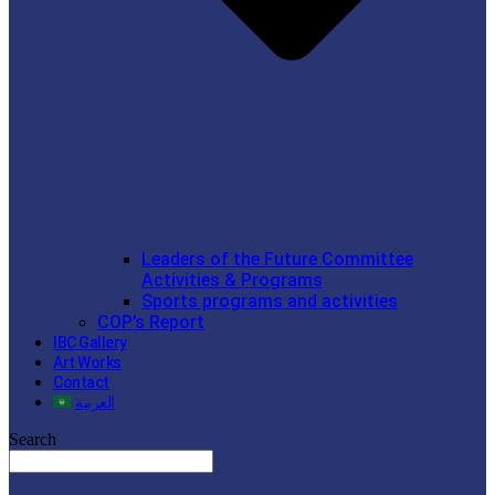
Leaders of the Future Committee
Activities & Programs
Sports programs and activities
COP’s Report
IBC Gallery
Art Works
Contact
العربية
Search