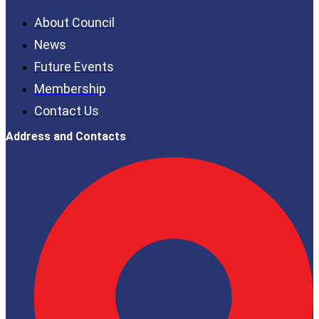
About Council
News
Future Events
Membership
Contact Us
Address and Contacts