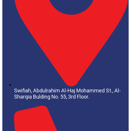
Swifiah, Abdulrahim Al-Haj Mohammed St.,
Al-
Sharqia
Bulding No. 55, 3rd Floor.