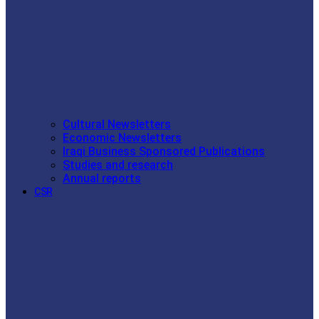
Cultural Newsletters
Economic Newsletters
Iraqi Business Sponsored Publications
Studies and research
Annual reports
CSR