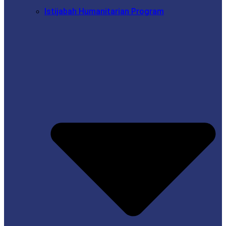
Istijabah Humanitarian Program