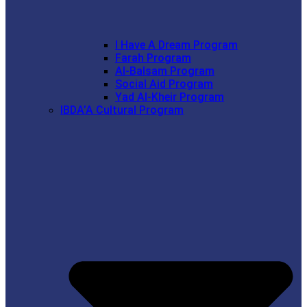
I Have A Dream Program
Farah Program
Al-Balsam Program
Social Aid Program
Yad Al-Kheir Program
IBDA’A Cultural Program