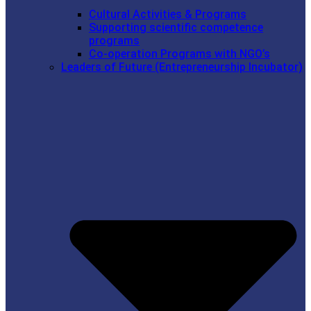
Cultural Activities & Programs
Supporting scientific competence
programs
Co-operation Programs with NGO’s
Leaders of Future (Entrepreneurship Incubator)