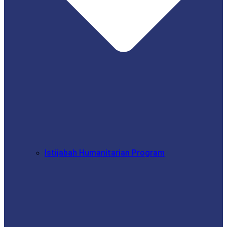
Istijabah Humanitarian Program