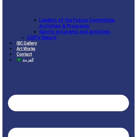
Leaders of the Future Committee
Activities & Programs
Sports programs and activities
COP’s Report
IBC Gallery
Art Works
Contact
العربية