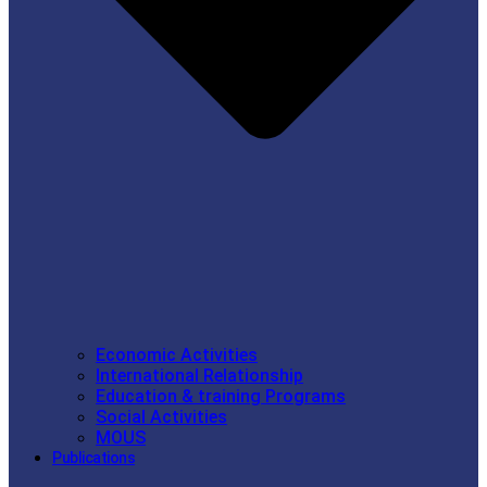
Economic Activities
International Relationship
Education & training Programs
Social Activities
MOUS
Publications