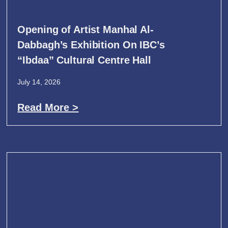
Opening of Artist Manhal Al-
Dabbagh’s Exhibition On IBC’s
“Ibdaa” Cultural Centre Hall
July 14, 2026
Read More >