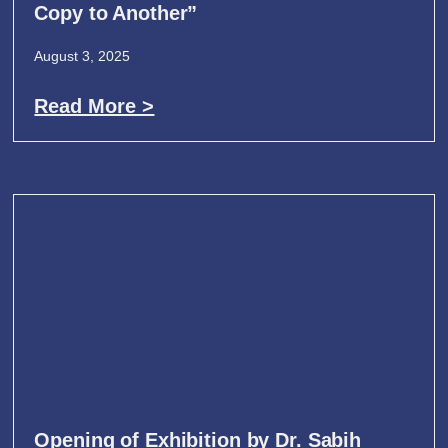
Copy to Another”
August 3, 2025
Read More >
Opening of Exhibition by Dr. Sabih