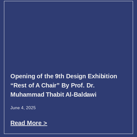
Opening of the 9th Design Exhibition
“Rest of A Chair” By Prof. Dr.
Muhammad Thabit Al-Baldawi
June 4, 2025
Read More >