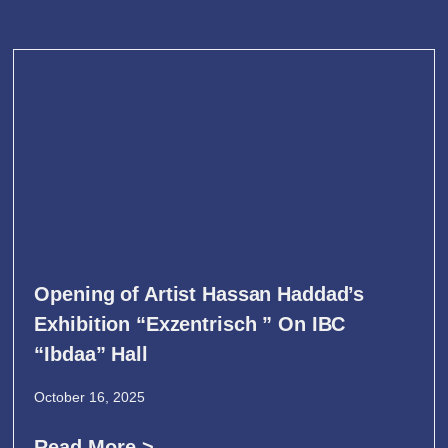
Opening of Artist Hassan Haddad’s
Exhibition “Exzentrisch ” On IBC
“Ibdaa” Hall
October 16, 2025
Read More >