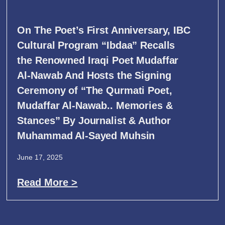
On The Poet’s First Anniversary, IBC
Cultural Program “Ibdaa” Recalls
the Renowned Iraqi Poet Mudaffar
Al-Nawab And Hosts the Signing
Ceremony of “The Qurmati Poet,
Mudaffar Al-Nawab.. Memories &
Stances” By Journalist & Author
Muhammad Al-Sayed Muhsin
June 17, 2025
Read More >