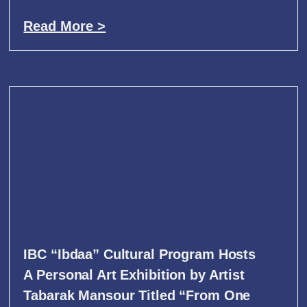
Read More >
IBC “Ibdaa” Cultural Program Hosts
A Personal Art Exhibition by Artist
Tabarak Mansour Titled “From One