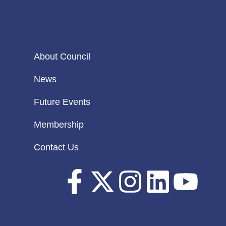
About Council
News
Future Events
Membership
Contact Us