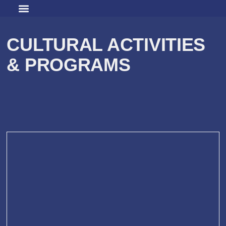
CULTURAL ACTIVITIES
& PROGRAMS