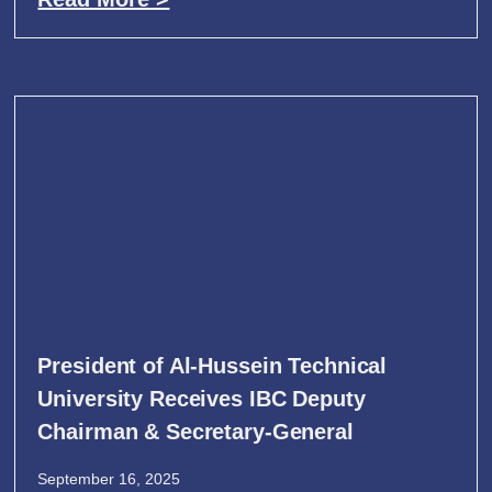
President of Al-Hussein Technical
University Receives IBC Deputy
Chairman & Secretary-General
September 16, 2025