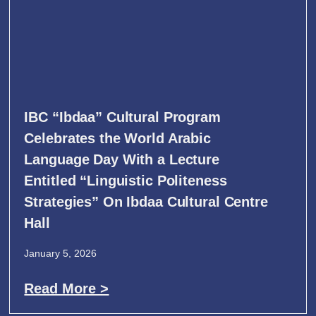
IBC “Ibdaa” Cultural Program
Celebrates the World Arabic
Language Day With a Lecture
Entitled “Linguistic Politeness
Strategies” On Ibdaa Cultural Centre
Hall
January 5, 2026
Read More >