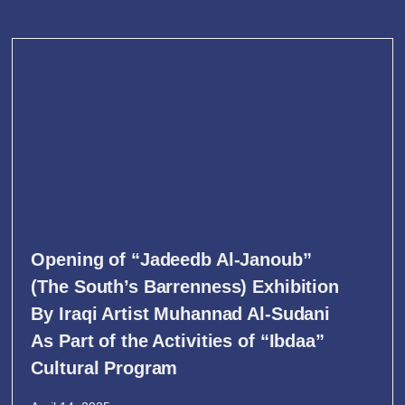
Opening of “Jadeedb Al-Janoub”
(The South’s Barrenness) Exhibition
By Iraqi Artist Muhannad Al-Sudani
As Part of the Activities of “Ibdaa”
Cultural Program