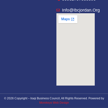
Info@ibcjordan.org
© 2026 Copyright – Iraqi Business Council, All Rights Reserved. Powered by
Morekeys Web Design