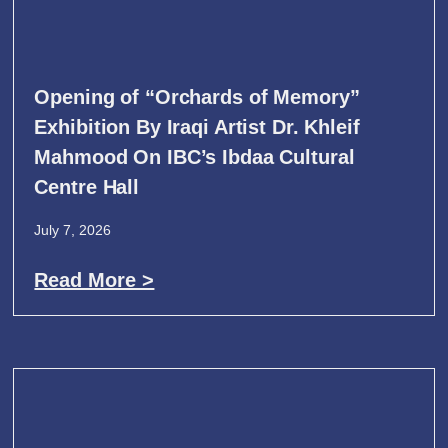
Opening of “Orchards of Memory”
Exhibition By Iraqi Artist Dr. Khleif
Mahmood On IBC’s Ibdaa Cultural
Centre Hall
July 7, 2026
Read More >