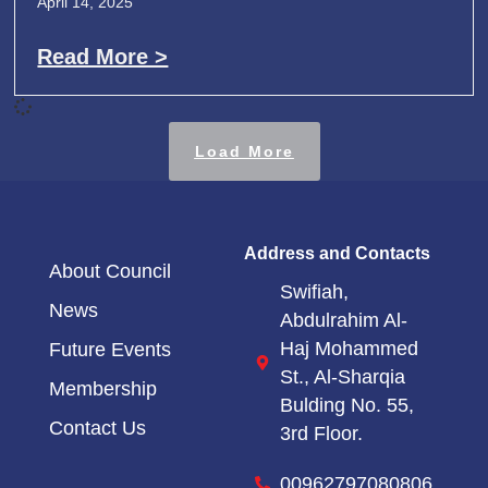
April 14, 2025
Read More >
Load More
Address and Contacts
About Council
Swifiah,
News
Abdulrahim Al-
Haj Mohammed
Future Events
St.,
Al-Sharqia
Membership
Bulding No. 55,
Contact Us
3rd Floor.
00962797080806