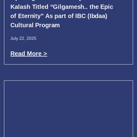
Kalash Titled “Gilgamesh.. the Epic
of Eternity” As part of IBC (Ibdaa)
Cultural Program
July 22, 2025
Read More >