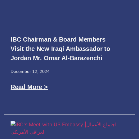
IBC Chairman & Board Members
Visit the New Iraqi Ambassador to
Jordan Mr. Omar Al-Barazenchi
December 12, 2024
Read More >