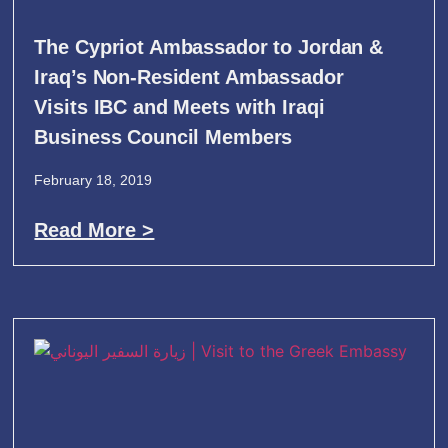
The Cypriot Ambassador to Jordan &
Iraq’s Non-Resident Ambassador
Visits IBC and Meets with Iraqi
Business Council Members
February 18, 2019
Read More >