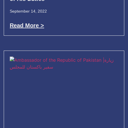
September 14, 2022
Read More >