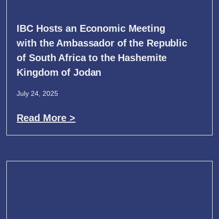
IBC Hosts an Economic Meeting
with the Ambassador of the Republic
of South Africa to the Hashemite
Kingdom of Jodan
July 24, 2025
Read More >