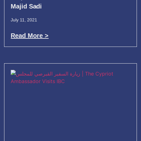
Majid Sadi
July 11, 2021
Read More >