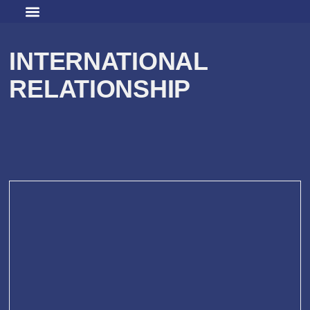
INTERNATIONAL
RELATIONSHIP