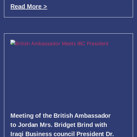
Read More >
Meeting of the British Ambassador
to Jordan Mrs. Bridget Brind with
Iraqi Business council President Dr.