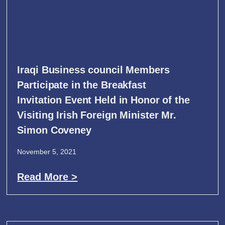
Iraqi Business council Members
Participate in the Breakfast
Invitation Event Held in Honor of the
Visiting Irish Foreign Minister Mr.
Simon Coveney
November 5, 2021
Read More >