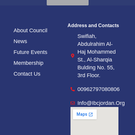
Address and Contacts
About Council
Swifiah,
News
Abdulrahim Al-
Haj Mohammed
Future Events
St.,
Al-Sharqia
Membership
Bulding No. 55,
Contact Us
3rd Floor.
00962797080806
Info@ibcjordan.org