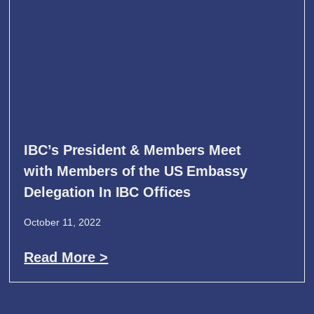
IBC’s President & Members Meet
with Members of the US Embassy
Delegation In IBC Offices
October 11, 2022
Read More >