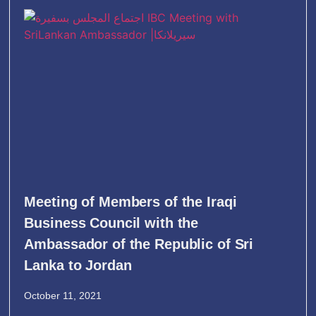
Meeting of Members of the Iraqi
Business Council with the
Ambassador of the Republic of Sri
Lanka to Jordan
October 11, 2021