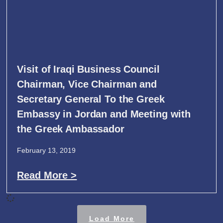
Visit of Iraqi Business Council
Chairman, Vice Chairman and
Secretary General To the Greek
Embassy in Jordan and Meeting with
the Greek Ambassador
February 13, 2019
Read More >
Load More