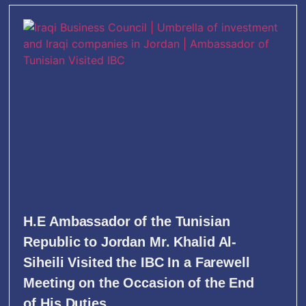
H.E Ambassador of the Tunisian
Republic to Jordan Mr. Khalid Al-
Siheili Visited the IBC In a Farewell
Meeting on the Occasion of the End
of His Duties