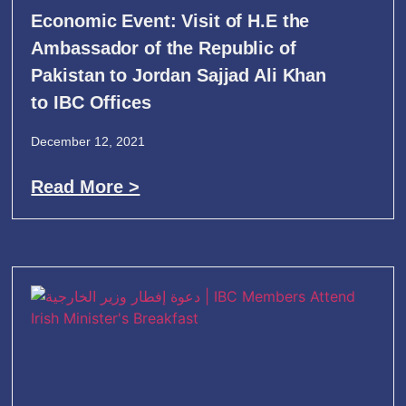
Economic Event: Visit of H.E the
Ambassador of the Republic of
Pakistan to Jordan Sajjad Ali Khan
to IBC Offices
December 12, 2021
Read More >