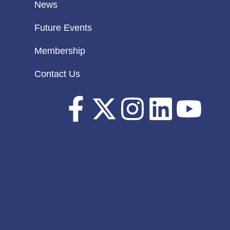
News
Future Events
Membership
Contact Us