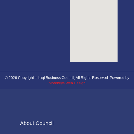
© 2026 Copyright – Iraqi Business Council, All Rights Reserved. Powered by
Morekeys Web Design
About Council