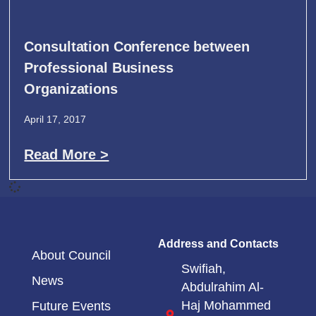
Consultation Conference between
Professional Business
Organizations
April 17, 2017
Read More >
Address and Contacts
About Council
Swifiah,
News
Abdulrahim Al-
Haj Mohammed
Future Events