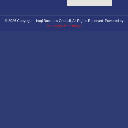
© 2026 Copyright – Iraqi Business Council, All Rights Reserved. Powered by
Morekeys Web Design