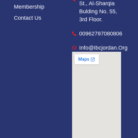
St.,
Al-Sharqia
Membership
Bulding No. 55,
Contact Us
3rd Floor.
00962797080806
Info@ibcjordan.org