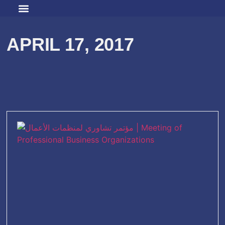
APRIL 17, 2017