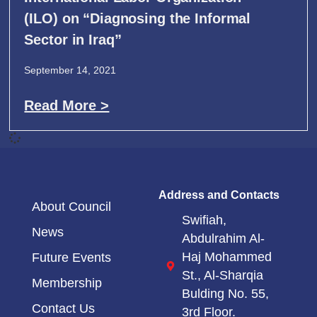
(ILO) on “Diagnosing the Informal
Sector in Iraq”
September 14, 2021
Read More >
Address and Contacts
About Council
Swifiah,
News
Abdulrahim Al-
Haj Mohammed
Future Events
St.,
Al-Sharqia
Membership
Bulding No. 55,
Contact Us
3rd Floor.