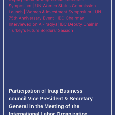
Participation of Iraqi Business
council Vice President & Secretary
General in the Meeting of the
International Labor Organization