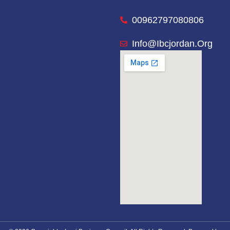
00962797080806
Info@ibcjordan.org