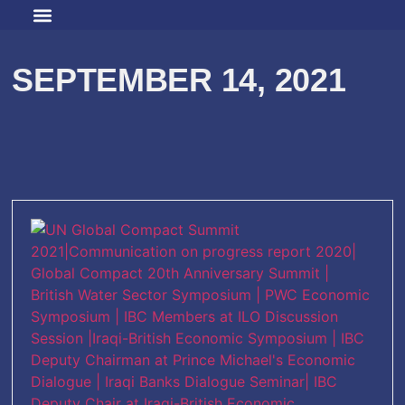
SEPTEMBER 14, 2021