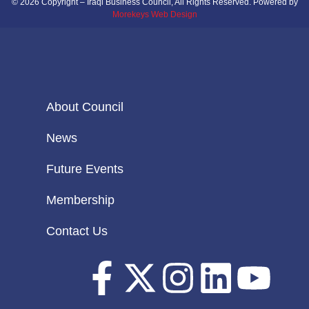
© 2026 Copyright – Iraqi Business Council, All Rights Reserved. Powered by
Morekeys Web Design
About Council
News
Future Events
Membership
Contact Us