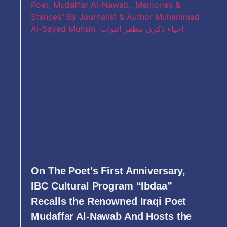
On The Poet’s First Anniversary,
IBC Cultural Program “Ibdaa”
Recalls the Renowned Iraqi Poet
Mudaffar Al-Nawab And Hosts the