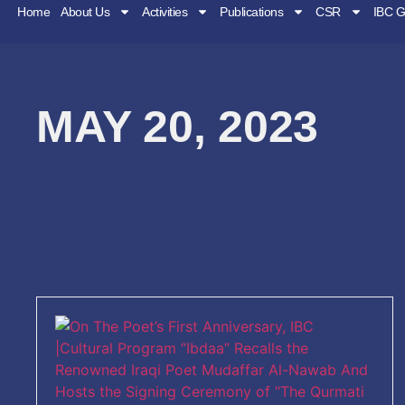
Home
About Us
Activities
Publications
CSR
IBC G
MAY 20, 2023