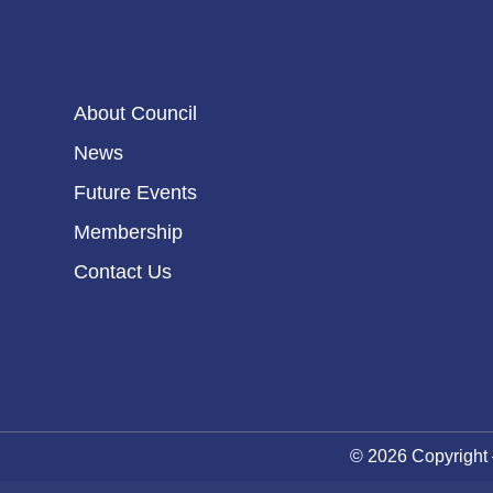
About Council
News
Future Events
Membership
Contact Us
© 2026 Copyright 