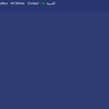
allery
Art Works
Contact
العربية