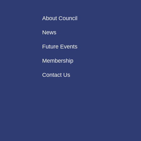
About Council
News
Future Events
Membership
Contact Us