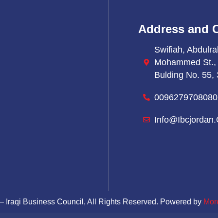
Address and 
Swifiah, Abdulra
Mohammed St.,
Bulding No. 55, 
0096279708080
Info@ibcjordan.
– Iraqi Business Council, All Rights Reserved. Powered by
Mor