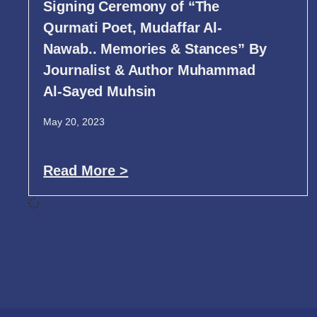
Signing Ceremony of “The
Qurmati Poet, Mudaffar Al-
Nawab.. Memories & Stances” By
Journalist & Author Muhammad
Al-Sayed Muhsin
May 20, 2023
Read More >