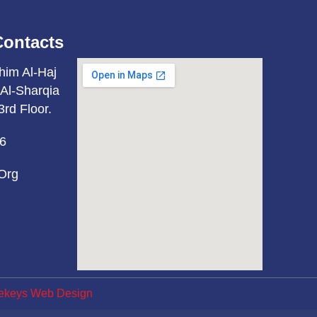
Contacts
him Al-Haj
Al-Sharqia
3rd Floor.
6
org
ekeys Web Design