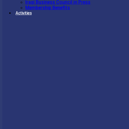
Iraqi Business Council in Press
Membership Benefits
Activities