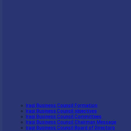
Iraqi Business Council Formation
Iraqi Business Council objectives
Iraqi Business Council Committees
Iraqi Business Council Chairman Message
Iraqi Business Council Board of Directors