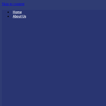
Skip to content
Home
About Us