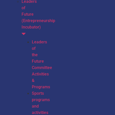
Leaders
of
Future
(Entrepreneurship
Incubator)
Leaders
of
the
Future
Committee
Activities
&
Programs
Sports
programs
and
activities