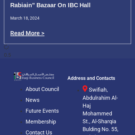
Rabiain” Bazaar On IBC Hall
March 18, 2024
Read More >
Address and Contacts
About Council
Swifiah,
Abdulrahim Al-
News
Haj
Future Events
Mohammed
St.,
Al-Sharqia
Membership
Bulding No. 55,
Contact Us