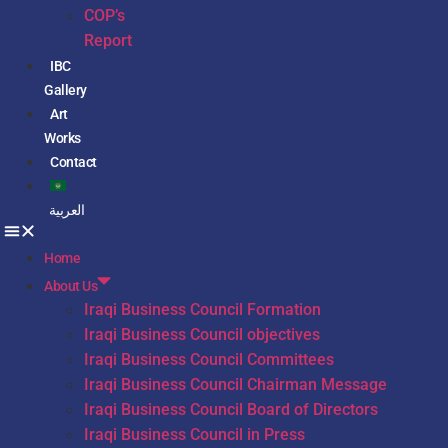
COP’s
Report
IBC
Gallery
Art
Works
Contact
العربية
Home
About Us
Iraqi Business Council Formation
Iraqi Business Council objectives
Iraqi Business Council Committees
Iraqi Business Council Chairman Message
Iraqi Business Council Board of Directors
Iraqi Business Council in Press