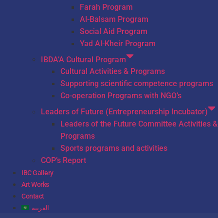
Farah Program
Al-Balsam Program
Social Aid Program
Yad Al-Kheir Program
IBDA’A Cultural Program
Cultural Activities & Programs
Supporting scientific competence programs
Co-operation Programs with NGO’s
Leaders of Future (Entrepreneurship Incubator)
Leaders of the Future Committee Activities &
Programs
Sports programs and activities
COP’s Report
IBC Gallery
Art Works
Contact
العربية