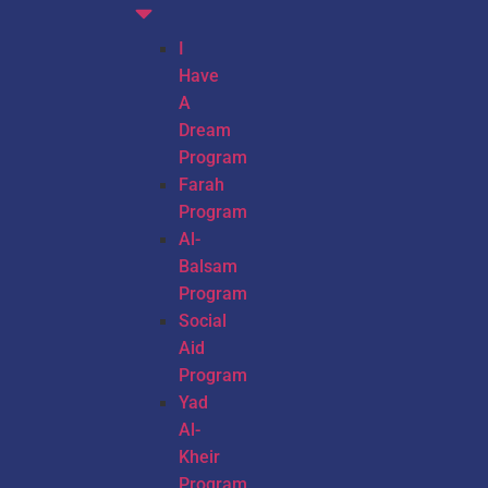
I
Have
A
Dream
Program
Farah
Program
Al-
Balsam
Program
Social
Aid
Program
Yad
Al-
Kheir
Program