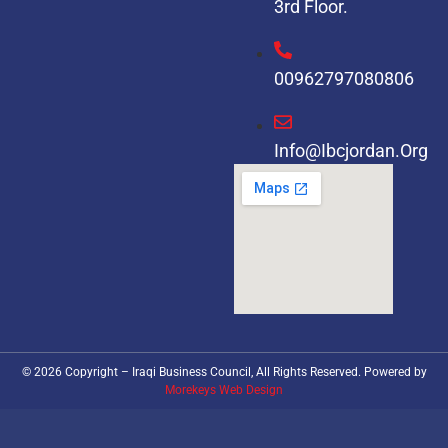
3rd Floor.
00962797080806
Info@ibcjordan.org
© 2026 Copyright – Iraqi Business Council, All Rights Reserved. Powered by
Morekeys Web Design