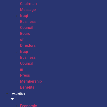
Chairman
Message
Iraqi
Business
Council
Board
of
Directors
Iraqi
Business
Council
in
Press
Membership
Benefits
Activities
Economic