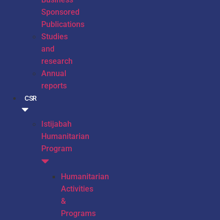
Sponsored
Publications
Studies
and
research
Annual
reports
CSR
Istijabah
Humanitarian
Program
Humanitarian
Activities
&
Programs