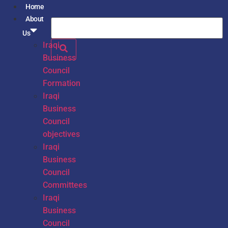
Home
About
Us
Iraqi
Business
Council
Formation
Iraqi
Business
Council
objectives
Iraqi
Business
Council
Committees
Iraqi
Business
Council