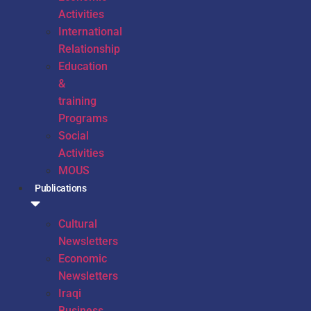
Activities
International
Relationship
Education
&
training
Programs
Social
Activities
MOUS
Publications
Cultural
Newsletters
Economic
Newsletters
Iraqi
Business