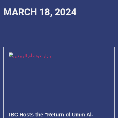
MARCH 18, 2024
IBC Hosts the “Return of Umm Al-