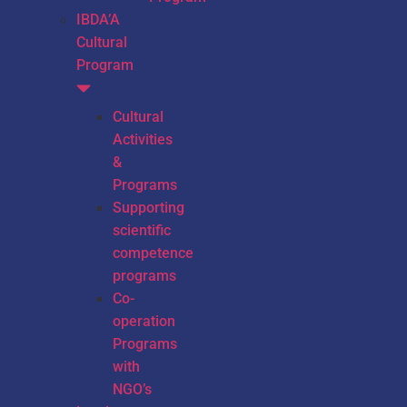
IBDA’A
Cultural
Program
Cultural
Activities
&
Programs
Supporting
scientific
competence
programs
Co-
operation
Programs
with
NGO’s