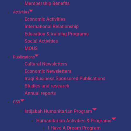
Membership Benefits
Activities
Economic Activities
International Relationship
Education & training Programs
Social Activities
MOUS
Publications
Cultural Newsletters
Economic Newsletters
Iraqi Business Sponsored Publications
Studies and research
Annual reports
CSR
Istijabah Humanitarian Program
Humanitarian Activities & Programs
I Have A Dream Program