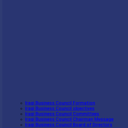
Iraqi Business Council Formation
Iraqi Business Council objectives
Iraqi Business Council Committees
Iraqi Business Council Chairman Message
Iraqi Business Council Board of Directors