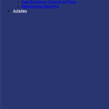
Iraqi Business Council in Press
Membership Benefits
Activities