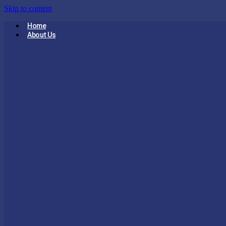
Skip to content
Home
About Us