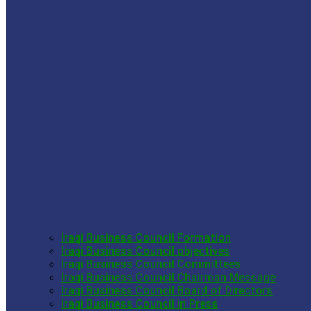
Iraqi Business Council Formation
Iraqi Business Council objectives
Iraqi Business Council Committees
Iraqi Business Council Chairman Message
Iraqi Business Council Board of Directors
Iraqi Business Council in Press