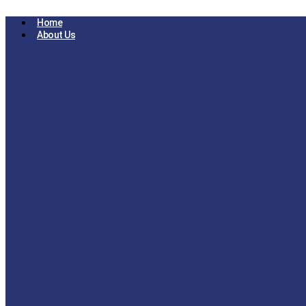
Skip
to
Home
content
About Us