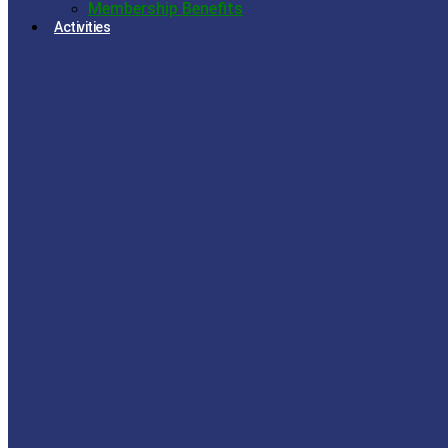
Membership Benefits
Activities