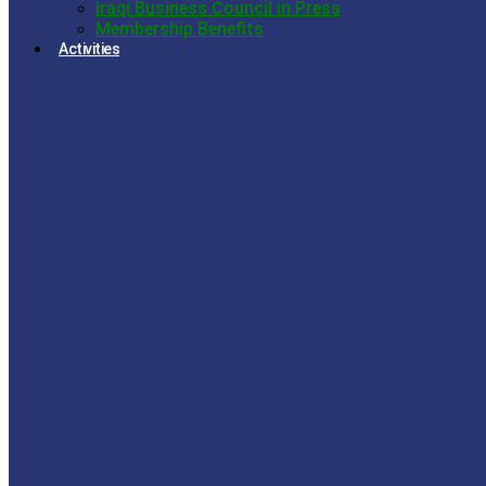
Iraqi Business Council in Press
Membership Benefits
Activities