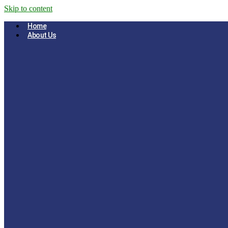
Skip to content
Home
About Us