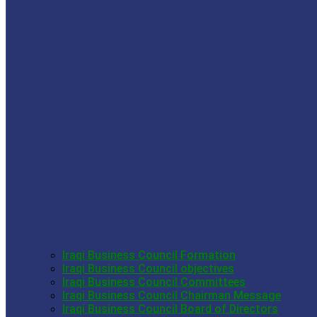
Iraqi Business Council Formation
Iraqi Business Council objectives
Iraqi Business Council Committees
Iraqi Business Council Chairman Message
Iraqi Business Council Board of Directors