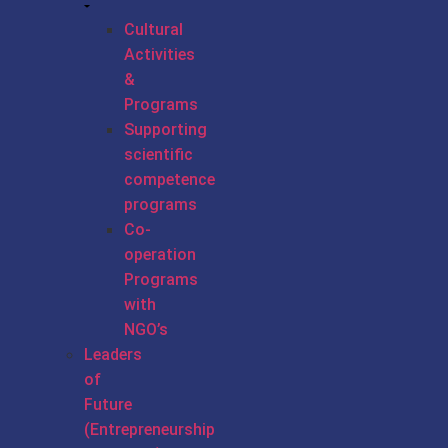
Cultural
Activities
&
Programs
Supporting
scientific
competence
programs
Co-
operation
Programs
with
NGO’s
Leaders
of
Future
(Entrepreneurship