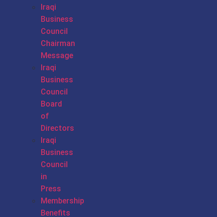
Iraqi
Business
Council
Chairman
Message
Iraqi
Business
Council
Board
of
Directors
Iraqi
Business
Council
in
Press
Membership
Benefits