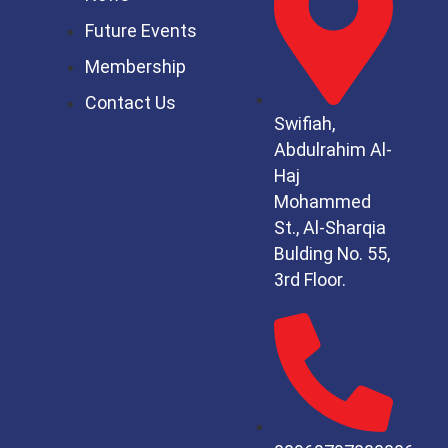
Future Events
Membership
Contact Us
Swifiah,
Abdulrahim Al-
Haj
Mohammed
St.,
Al-Sharqia
Bulding No. 55,
3rd Floor.