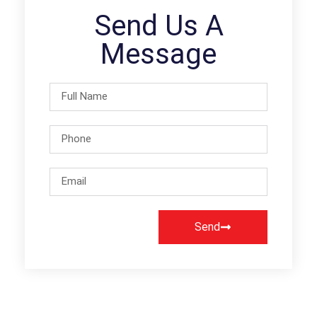
Send Us A
Message
Send