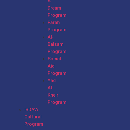
A
Dream
Program
Farah
Program
Al-
Balsam
Program
Social
Aid
Program
Yad
Al-
Kheir
Program
IBDA’A
Cultural
Program