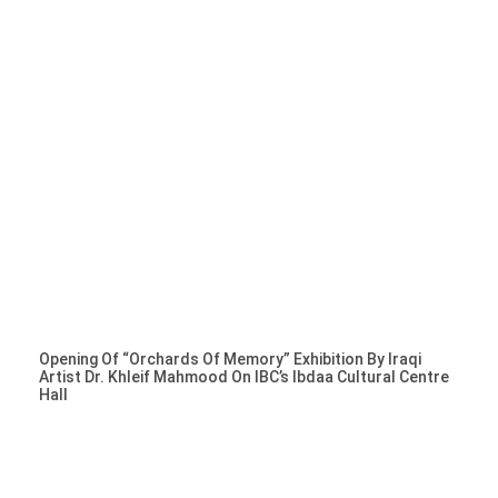
Opening Of “Orchards Of Memory” Exhibition By Iraqi
Artist Dr. Khleif Mahmood On IBC’s Ibdaa Cultural Centre
Hall