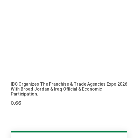
IBC Organizes The Franchise & Trade Agencies Expo 2026
With Broad Jordan & Iraq Official & Economic
Participation.