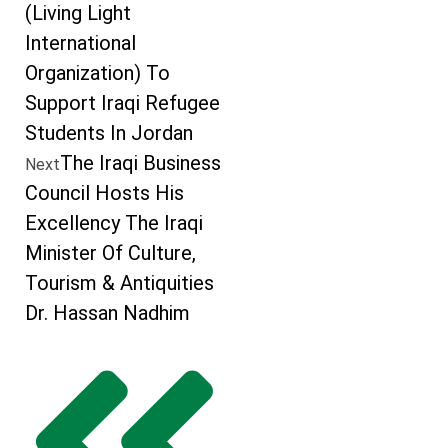
(Living Light
International
Organization) To
Support Iraqi Refugee
Students In Jordan
The Iraqi Business
Next
Council Hosts His
Excellency The Iraqi
Minister Of Culture,
Tourism & Antiquities
Dr. Hassan Nadhim