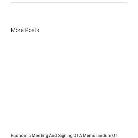
More Posts
Economic Meeting And Signing Of A Memorandum Of