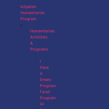
Istijabah
Humanitarian
Program
Humanitarian
Activities
&
Programs
I
Have
A
Dream
Program
Farah
Program
Al-