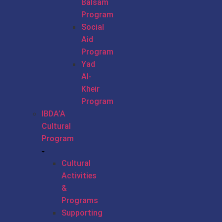
Balsam
Program
Social
Aid
Program
Yad
Al-
Kheir
Program
IBDA’A
Cultural
Program
Cultural
Activities
&
Programs
Supporting