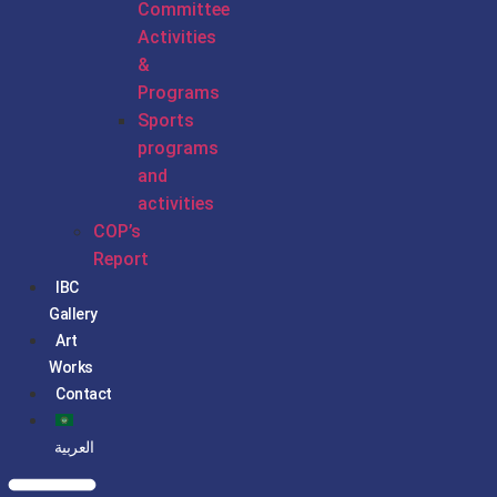
Committee
Activities
&
Programs
Sports
programs
and
activities
COP’s
Report
IBC
Gallery
Art
Works
Contact
العربية