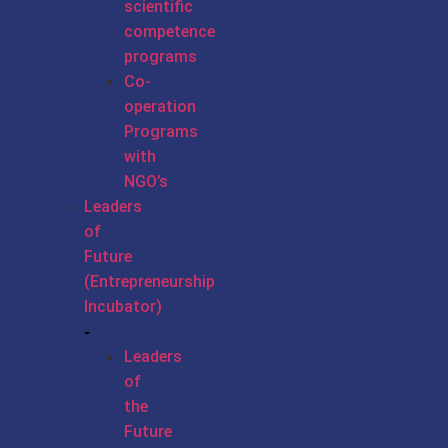
scientific
competence
programs
Co-
operation
Programs
with
NGO’s
Leaders
of
Future
(Entrepreneurship
Incubator)
Leaders
of
the
Future