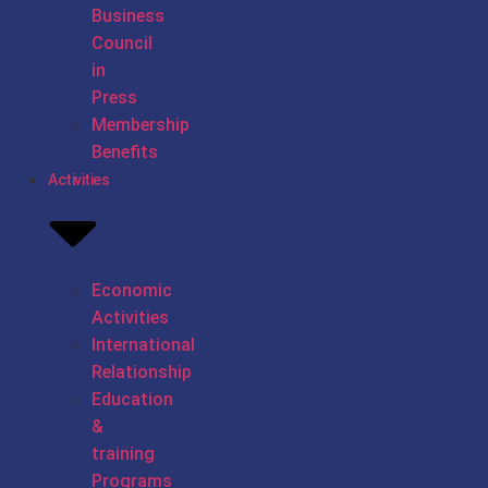
Business
Council
in
Press
Membership
Benefits
Activities
Economic
Activities
International
Relationship
Education
&
training
Programs