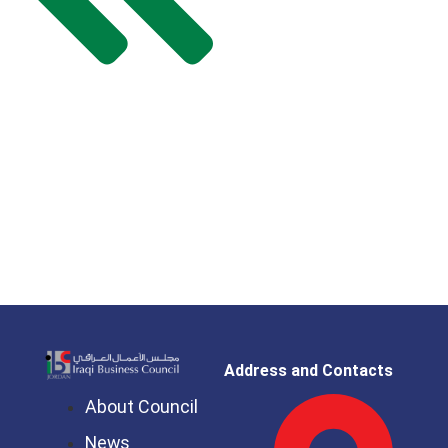
Address and Contacts
About Council
News