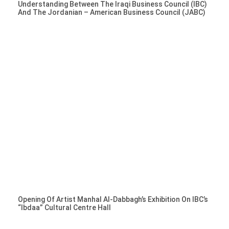
Understanding Between The Iraqi Business Council (IBC)
And The Jordanian – American Business Council (JABC)
Opening Of Artist Manhal Al-Dabbagh’s Exhibition On IBC’s
“Ibdaa” Cultural Centre Hall