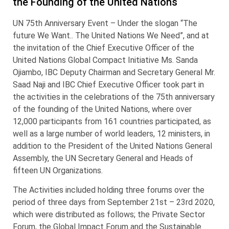
the Founding of the United Nations
UN 75th Anniversary Event – Under the slogan “The
future We Want.. The United Nations We Need”, and at
the invitation of the Chief Executive Officer of the
United Nations Global Compact Initiative Ms. Sanda
Ojiambo, IBC Deputy Chairman and Secretary General Mr.
Saad Naji and IBC Chief Executive Officer took part in
the activities in the celebrations of the 75th anniversary
of the founding of the United Nations, where over
12,000 participants from 161 countries participated, as
well as a large number of world leaders, 12 ministers, in
addition to the President of the United Nations General
Assembly, the UN Secretary General and Heads of
fifteen UN Organizations.
The Activities included holding three forums over the
period of three days from September 21st – 23rd 2020,
which were distributed as follows; the Private Sector
Forum, the Global Impact Forum and the Sustainable