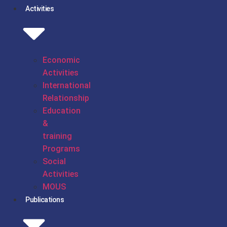
Activities
Economic
Activities
International
Relationship
Education
&
training
Programs
Social
Activities
MOUS
Publications