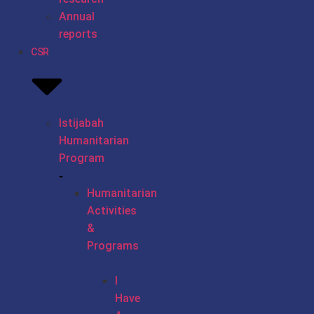
Annual
reports
CSR
Istijabah
Humanitarian
Program
Humanitarian
Activities
&
Programs
I
Have