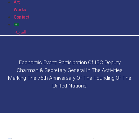
Art
Works
Contact
العربية
Economic Event: Participation Of IBC Deputy
Chairman & Secretary General In The Activities
Marking The 75th Anniversary Of The Founding Of The
United Nations