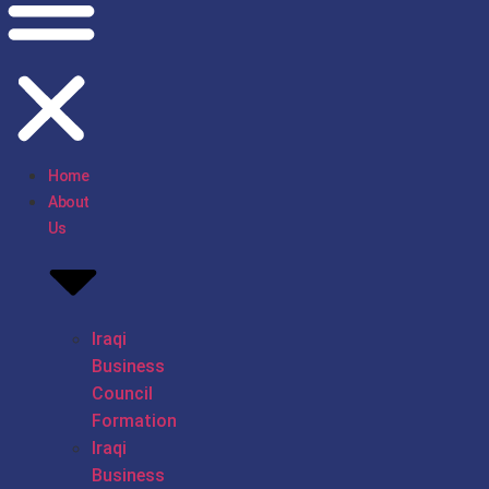
Home
About
Us
Iraqi
Business
Council
Formation
Iraqi
Business