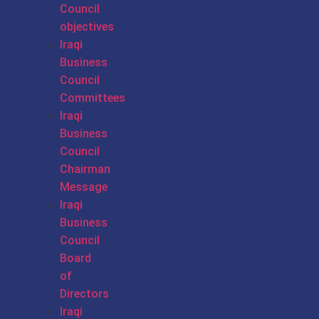
Council
objectives
Iraqi
Business
Council
Committees
Iraqi
Business
Council
Chairman
Message
Iraqi
Business
Council
Board
of
Directors
Iraqi