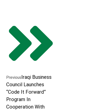
Iraqi Business
Previous
Council Launches
“Code It Forward”
Program In
Cooperation With