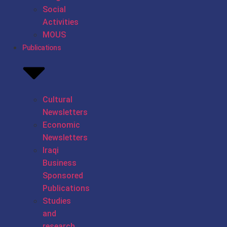
Social
Activities
MOUS
Publications
Cultural
Newsletters
Economic
Newsletters
Iraqi
Business
Sponsored
Publications
Studies
and
research