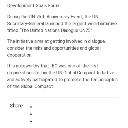
Development Goals Forum.
During the UN 75th Anniversary Event, the UN
Secretary-General launched the largest world initiative
titled “The United Nations Dialogue UN75”.
The initiative aims at getting involved in dialogue,
consider the risks and opportunities and global
cooperation.
It is noteworthy that IBC was one of the first
organizations to join the UN Global Compact Initiative
and actively participated to promote the ten principles
of the Global Compact..
Share: