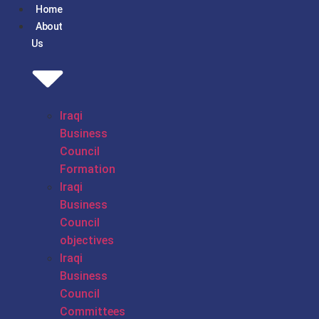
Home
About
Us
Iraqi
Business
Council
Formation
Iraqi
Business
Council
objectives
Iraqi
Business
Council
Committees