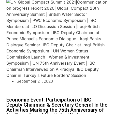
September 21, 2020
Economic Event: Participation of IBC
Deputy Chairman & Secretary General In the
Activities Marking the 75th Anniversary of