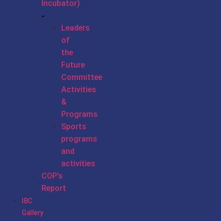
Incubator)
Leaders
of
the
Future
Committee
Activities
&
Programs
Sports
programs
and
activities
COP’s
Report
IBC
Gallery