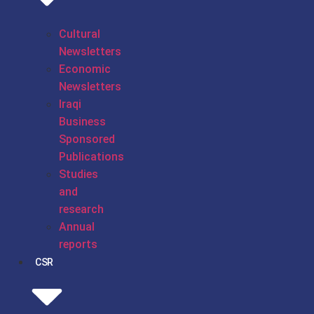
Cultural
Newsletters
Economic
Newsletters
Iraqi
Business
Sponsored
Publications
Studies
and
research
Annual
reports
CSR