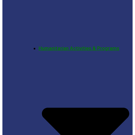
Humanitarian Activities & Programs