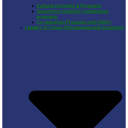
Cultural Activities & Programs
Supporting scientific competence
programs
Co-operation Programs with NGO’s
Leaders of Future (Entrepreneurship Incubator)