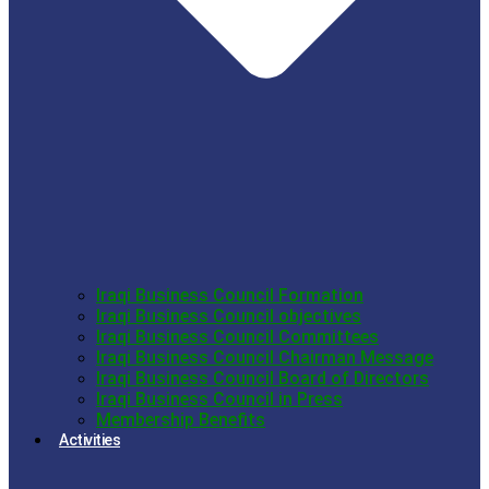
Iraqi Business Council Formation
Iraqi Business Council objectives
Iraqi Business Council Committees
Iraqi Business Council Chairman Message
Iraqi Business Council Board of Directors
Iraqi Business Council in Press
Membership Benefits
Activities