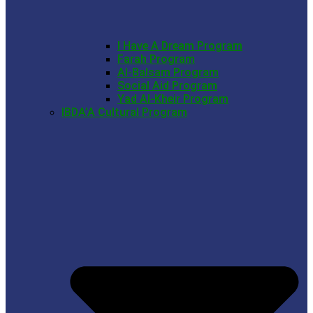
I Have A Dream Program
Farah Program
Al-Balsam Program
Social Aid Program
Yad Al-Kheir Program
IBDA’A Cultural Program