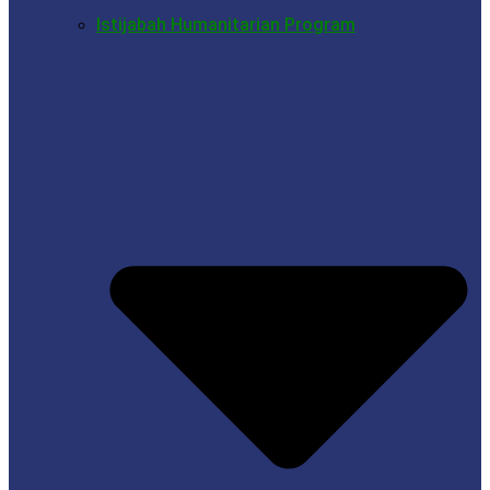
Istijabah Humanitarian Program