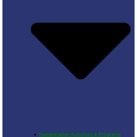
Humanitarian Activities & Programs