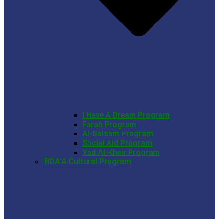
I Have A Dream Program
Farah Program
Al-Balsam Program
Social Aid Program
Yad Al-Kheir Program
IBDA’A Cultural Program