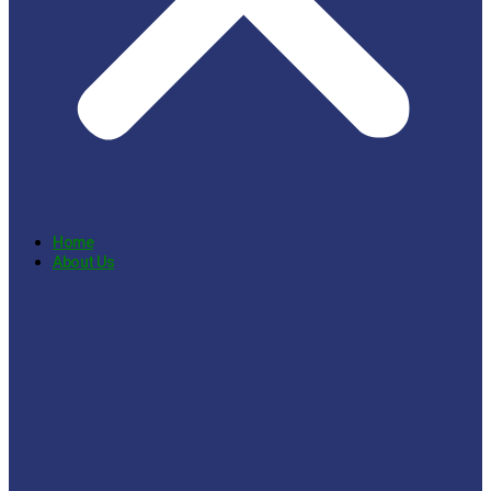
Home
About Us