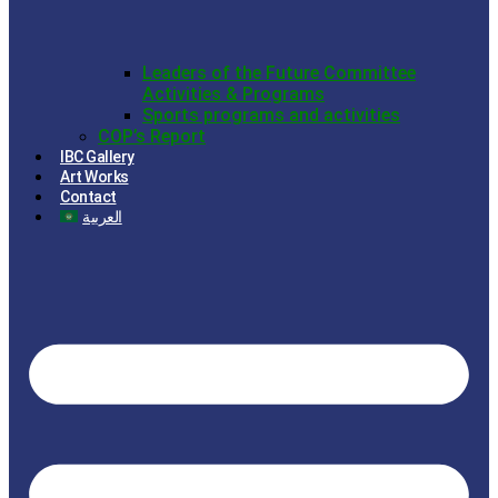
Leaders of the Future Committee
Activities & Programs
Sports programs and activities
COP’s Report
IBC Gallery
Art Works
Contact
العربية