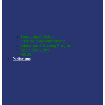
Economic Activities
International Relationship
Education & training Programs
Social Activities
MOUS
Publications