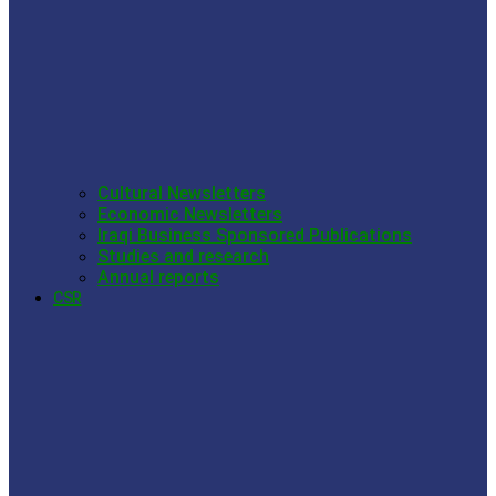
Cultural Newsletters
Economic Newsletters
Iraqi Business Sponsored Publications
Studies and research
Annual reports
CSR