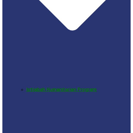
Istijabah Humanitarian Program