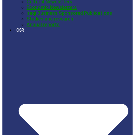
Cultural Newsletters
Economic Newsletters
Iraqi Business Sponsored Publications
Studies and research
Annual reports
CSR