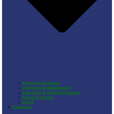
Economic Activities
International Relationship
Education & training Programs
Social Activities
MOUS
Publications