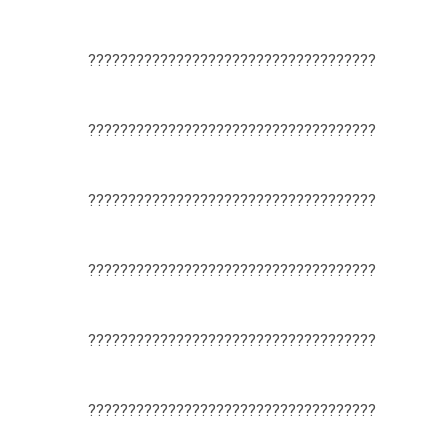
????????????????????????????????????
????????????????????????????????????
????????????????????????????????????
????????????????????????????????????
????????????????????????????????????
????????????????????????????????????