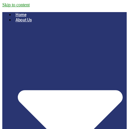
Skip to content
Home
About Us