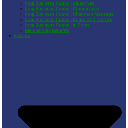
Iraqi Business Council objectives
Iraqi Business Council Committees
Iraqi Business Council Chairman Message
Iraqi Business Council Board of Directors
Iraqi Business Council in Press
Membership Benefits
Activities