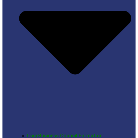
Iraqi Business Council Formation