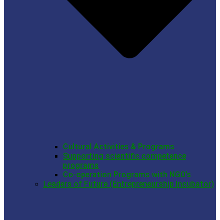
Cultural Activities & Programs
Supporting scientific competence
programs
Co-operation Programs with NGO’s
Leaders of Future (Entrepreneurship Incubator)