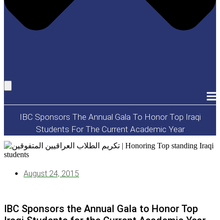
IBC Sponsors The Annual Gala To Honor Top Iraqi
Students For The Current Academic Year
August 24, 2015
IBC Sponsors the Annual Gala to Honor Top