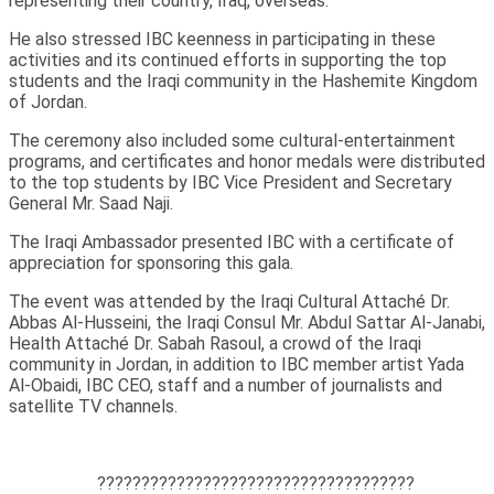
representing their country, Iraq, overseas.
He also stressed IBC keenness in participating in these
activities and its continued efforts in supporting the top
students and the Iraqi community in the Hashemite Kingdom
of Jordan.
The ceremony also included some cultural-entertainment
programs, and certificates and honor medals were distributed
to the top students by IBC Vice President and Secretary
General Mr. Saad Naji.
The Iraqi Ambassador presented IBC with a certificate of
appreciation for sponsoring this gala.
The event was attended by the Iraqi Cultural Attaché Dr.
Abbas Al-Husseini, the Iraqi Consul Mr. Abdul Sattar Al-Janabi,
Health Attaché Dr. Sabah Rasoul, a crowd of the Iraqi
community in Jordan, in addition to IBC member artist Yada
Al-Obaidi, IBC CEO, staff and a number of journalists and
satellite TV channels.
????????????????????????????????????