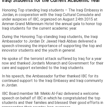
Iraqi Students for the Current Academic Year
Honoring Top standing Iraqi students – The Iraqi Embassy in
Jordan, in cooperation with the Iraqi Cultural Consulate and
under auspices of IBC, organized on August 24th 2015 at
Amman Grand Millennium Hotel the annual gala to honor top
Iraqi students for the current academic year.
During the Honoring Top standing Iraqi students, the Iraqi
Ambassador to Jordan Dr. Jawad Hadi Abbas delivered a
speech stressing the importance of supporting the top and
innovator students and the youth in general.
He spoke of the terrorist attack suffered by Iraq for a year
now and thanked Jordan’s Monarch and Government for their
care and support extended to the Iraqi students.
In his speech, the Ambassador further thanked IBC for its
continued support to the Iraqi Embassy and Iraqi community
in Jordan.
IBC Board member Mr. Mekki Al-Faiz delivered a welcome
speech on behalf of IBC in which he congratulated the top
students and their families and blessed their good efforts in