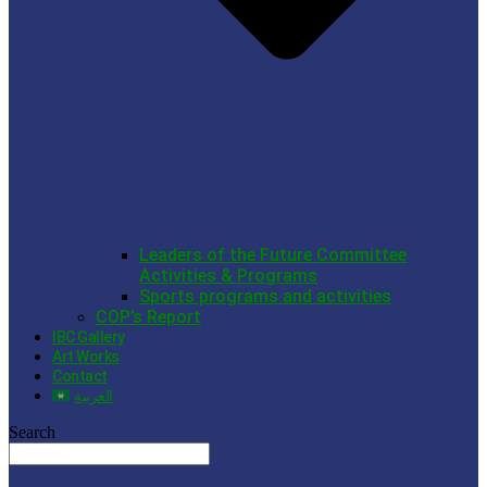
Leaders of the Future Committee
Activities & Programs
Sports programs and activities
COP’s Report
IBC Gallery
Art Works
Contact
العربية
Search