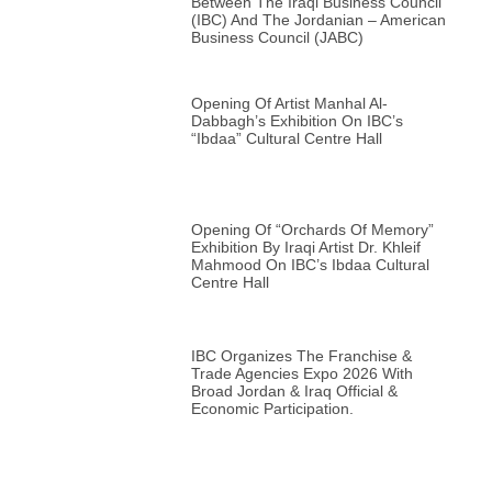
Between The Iraqi Business Council
(IBC) And The Jordanian – American
Business Council (JABC)
Opening Of Artist Manhal Al-
Dabbagh’s Exhibition On IBC’s
“Ibdaa” Cultural Centre Hall
Opening Of “Orchards Of Memory”
Exhibition By Iraqi Artist Dr. Khleif
Mahmood On IBC’s Ibdaa Cultural
Centre Hall
IBC Organizes The Franchise &
Trade Agencies Expo 2026 With
Broad Jordan & Iraq Official &
Economic Participation.