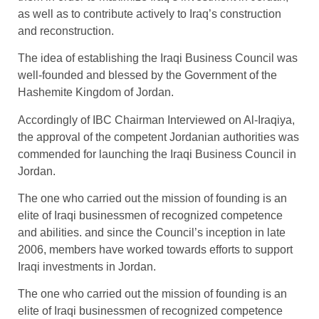
as well as to contribute actively to Iraq’s construction
and reconstruction.
The idea of establishing the Iraqi Business Council was
well-founded and blessed by the Government of the
Hashemite Kingdom of Jordan.
Accordingly of IBC Chairman Interviewed on Al-Iraqiya,
the approval of the competent Jordanian authorities was
commended for launching the Iraqi Business Council in
Jordan.
The one who carried out the mission of founding is an
elite of Iraqi businessmen of recognized competence
and abilities. and since the Council’s inception in late
2006, members have worked towards efforts to support
Iraqi investments in Jordan.
The one who carried out the mission of founding is an
elite of Iraqi businessmen of recognized competence