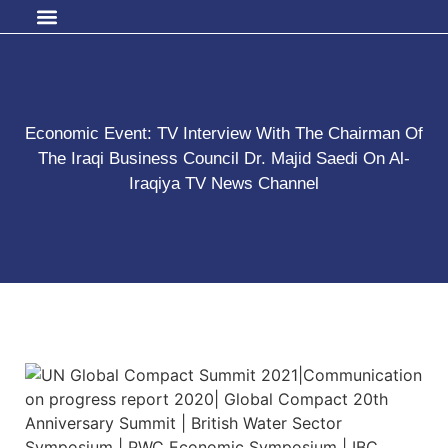
Economic Event: TV Interview With The Chairman Of
The Iraqi Business Council Dr. Majid Saedi On Al-
Iraqiya TV News Channel