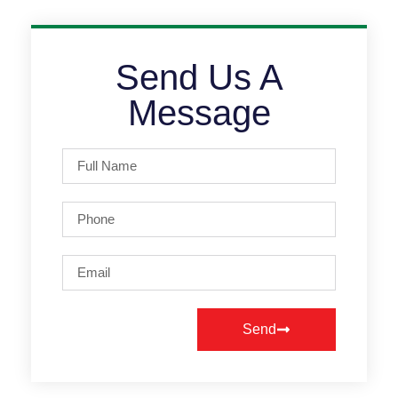
Send Us A
Message
Send