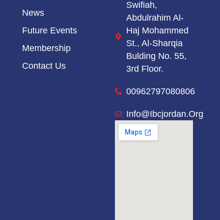
Swifiah,
News
Abdulrahim Al-
Haj Mohammed
Future Events
St.,
Al-Sharqia
Membership
Bulding No. 55,
Contact Us
3rd Floor.
00962797080806
Info@ibcjordan.org