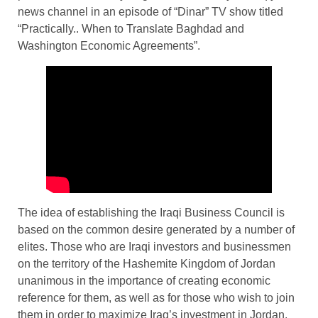
news channel in an episode of “Dinar” TV show titled
“Practically.. When to Translate Baghdad and
Washington Economic Agreements”.
The idea of establishing the Iraqi Business Council is
based on the common desire generated by a number of
elites. Those who are Iraqi investors and businessmen
on the territory of the Hashemite Kingdom of Jordan
unanimous in the importance of creating economic
reference for them, as well as for those who wish to join
them in order to maximize Iraq’s investment in Jordan,