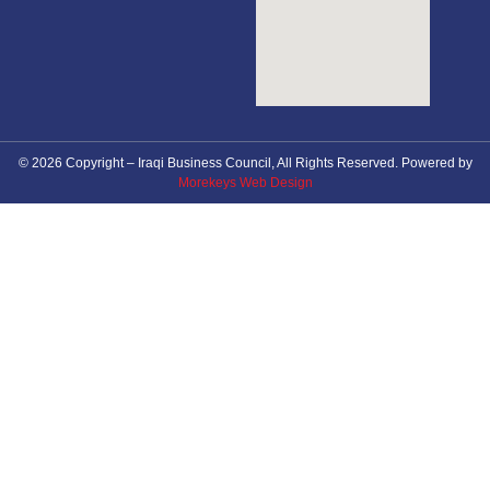
© 2026 Copyright – Iraqi Business Council, All Rights Reserved. Powered by
Morekeys Web Design
About Council
News
Future Events
Membership