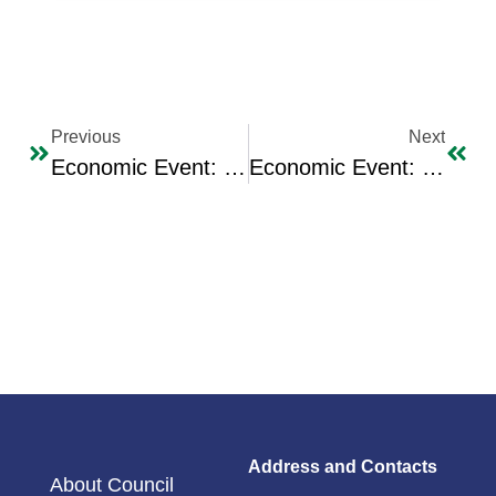
Previous
Next
Economic Event: Press Interview In The Arabic Edition Of Independent Newspaper With The Chairman Of The Iraqi Business Council Dr. Majid Sadi
Economic Event: IBC Receives The Iraqi Oil Minister Engineer Ehsan Abdul Jabbar
Address and Contacts
About Council