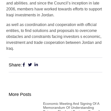
and abilities. and since the Council’s inception in late
2006, members have worked towards efforts to support
Iraqi investments in Jordan.
as well as coordination and cooperation with official
entities, to find solutions and proposals to overcome
obstacles and constraints facing investors s economic,
investment and trade cooperation between Jordan and
Iraq.
Share:
More Posts
Economic Meeting And Signing Of A
Memorandum Of Understanding