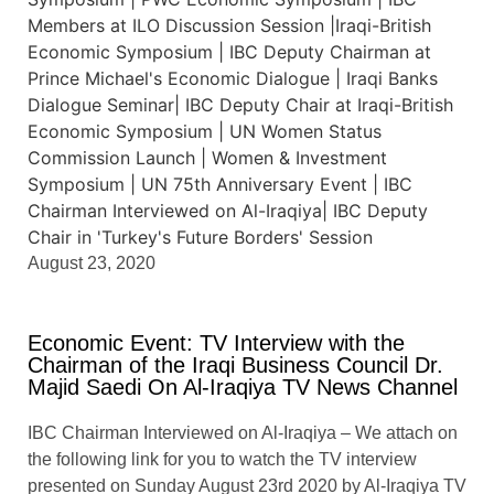
August 23, 2020
Economic Event: TV Interview with the
Chairman of the Iraqi Business Council Dr.
Majid Saedi On Al-Iraqiya TV News Channel
IBC Chairman Interviewed on Al-Iraqiya – We attach on
the following link for you to watch the TV interview
presented on Sunday August 23rd 2020 by Al-Iraqiya TV