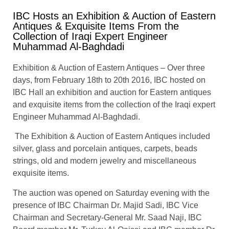
IBC Hosts an Exhibition & Auction of Eastern
Antiques & Exquisite Items From the
Collection of Iraqi Expert Engineer
Muhammad Al-Baghdadi
Exhibition & Auction of Eastern Antiques – Over three
days, from February 18th to 20th 2016, IBC hosted on
IBC Hall an exhibition and auction for Eastern antiques
and exquisite items from the collection of the Iraqi expert
Engineer Muhammad Al-Baghdadi.
The Exhibition & Auction of Eastern Antiques included
silver, glass and porcelain antiques, carpets, beads
strings, old and modern jewelry and miscellaneous
exquisite items.
The auction was opened on Saturday evening with the
presence of IBC Chairman Dr. Majid Sadi, IBC Vice
Chairman and Secretary-General Mr. Saad Naji, IBC