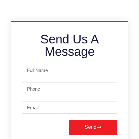
Send Us A
Message
Send