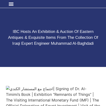
IBC Hosts An Exhibition & Auction Of Eastern
Antiques & Exquisite Items From The Collection Of
Iraqi Expert Engineer Muhammad Al-Baghdadi