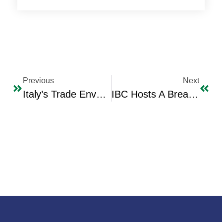
Previous
Next
Italy’s Trade Envoy For Trade Promotion Department In The Italian Embassy Mr. Alessio Pisani Visit To IBC
IBC Hosts A Breakfast For IBC Members & Guests