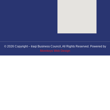
© 2026 Copyright – Iraqi Business Council, All Rights Reserved. Powered by
Morekeys Web Design
About Council
News
Future Events