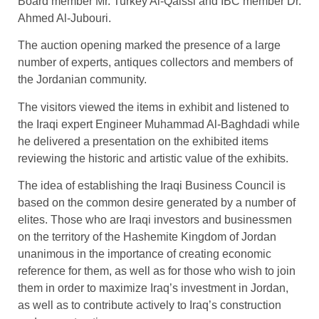
Board member Mr. Turkey Al-Qaissi and IBC member Dr.
Ahmed Al-Jubouri.
The auction opening marked the presence of a large
number of experts, antiques collectors and members of
the Jordanian community.
The visitors viewed the items in exhibit and listened to
the Iraqi expert Engineer Muhammad Al-Baghdadi while
he delivered a presentation on the exhibited items
reviewing the historic and artistic value of the exhibits.
The idea of establishing the Iraqi Business Council is
based on the common desire generated by a number of
elites. Those who are Iraqi investors and businessmen
on the territory of the Hashemite Kingdom of Jordan
unanimous in the importance of creating economic
reference for them, as well as for those who wish to join
them in order to maximize Iraq’s investment in Jordan,
as well as to contribute actively to Iraq’s construction