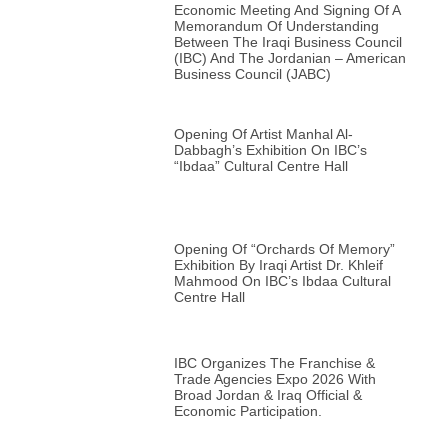
Economic Meeting And Signing Of A
Memorandum Of Understanding
Between The Iraqi Business Council
(IBC) And The Jordanian – American
Business Council (JABC)
Opening Of Artist Manhal Al-
Dabbagh’s Exhibition On IBC’s
“Ibdaa” Cultural Centre Hall
Opening Of “Orchards Of Memory”
Exhibition By Iraqi Artist Dr. Khleif
Mahmood On IBC’s Ibdaa Cultural
Centre Hall
IBC Organizes The Franchise &
Trade Agencies Expo 2026 With
Broad Jordan & Iraq Official &
Economic Participation.