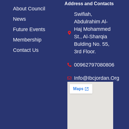
Address and Contacts
About Council
Swifiah,
News
Abdulrahim Al-
Haj Mohammed
Future Events
St.,
Al-Sharqia
Membership
Bulding No. 55,
Contact Us
3rd Floor.
00962797080806
Info@ibcjordan.org