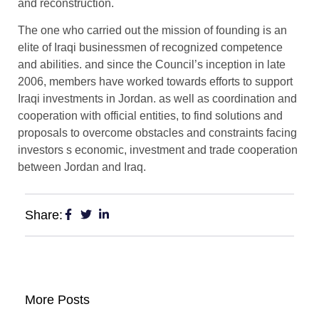
and reconstruction.
The one who carried out the mission of founding is an
elite of Iraqi businessmen of recognized competence
and abilities. and since the Council’s inception in late
2006, members have worked towards efforts to support
Iraqi investments in Jordan. as well as coordination and
cooperation with official entities, to find solutions and
proposals to overcome obstacles and constraints facing
investors s economic, investment and trade cooperation
between Jordan and Iraq.
Share:
More Posts