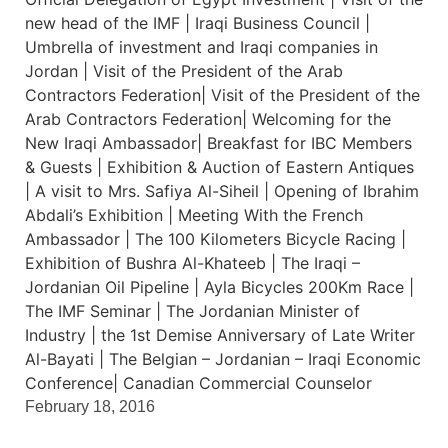
February 18, 2016