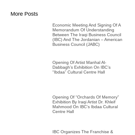
More Posts
Economic Meeting And Signing Of A
Memorandum Of Understanding
Between The Iraqi Business Council
(IBC) And The Jordanian – American
Business Council (JABC)
Opening Of Artist Manhal Al-
Dabbagh’s Exhibition On IBC’s
“Ibdaa” Cultural Centre Hall
Opening Of “Orchards Of Memory”
Exhibition By Iraqi Artist Dr. Khleif
Mahmood On IBC’s Ibdaa Cultural
Centre Hall
IBC Organizes The Franchise &