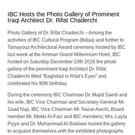
IBC Hosts the Photo Gallery of Prominent
Iraqi Architect Dr. Rifat Chaderchi
Photo Gallery of Dr. Rifat Chaderchi – Among the
activities of IBC Cultural Program (Ibdaa) and further to
Tamayouz Architectural Award ceremony hosted by IBC
last week at the Amman Grand Millennium Hotel, IBC
hosted on Saturday December 10th 2016 the photo
gallery of the prominent Iraqi Architect Dr. Rifat
Chaderchi titled “Baghdad in Rifat’s Eyes” and
celebrated his 90th birthday.
During the ceremony IBC Chairman Dr. Majid Saedi and
his wife, IBC Vice Chairman and Secretary-General Mr.
Saad Naji, IBC Vice Chairman Mr. Nazar Awchi, Board
member Mr. Mekki Al-Faiz and IBC members; Mrs. Layla
Piyyo and Dr. Muhammad Al-Baldawi toured the gallery
to acquaint themselves with the exhibited photographs