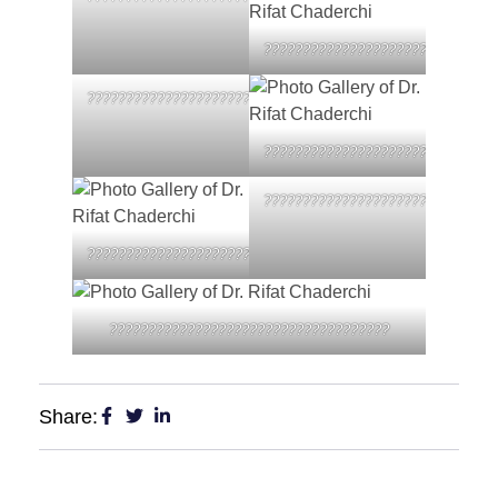
??????????????????????????????
????????????????????????????????????
??????????????????????????????
??????????????????????????????
????????????????????????????????????
????????????????????????????????????
Share: