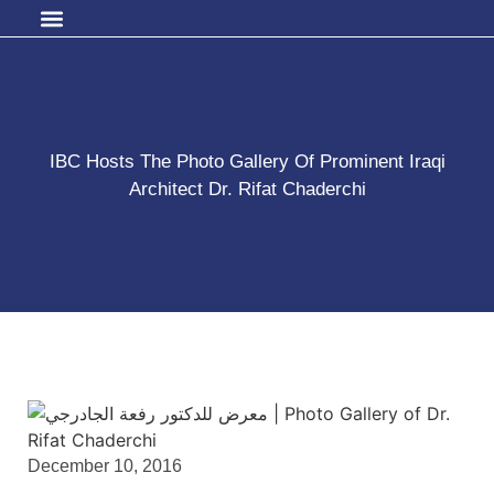
IBC Hosts The Photo Gallery Of Prominent Iraqi
Architect Dr. Rifat Chaderchi
December 10, 2016