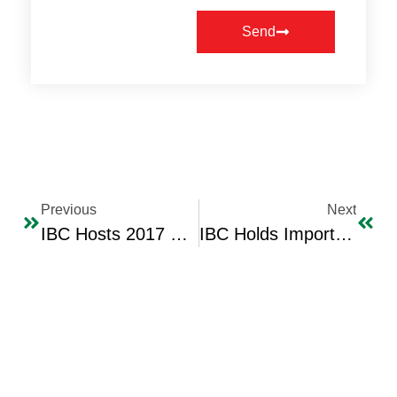
Send
Previous
Next
IBC Hosts 2017 Fashion Shows For The International Fashion Designer Hana Sadiq
IBC Holds Important Economic Meeting