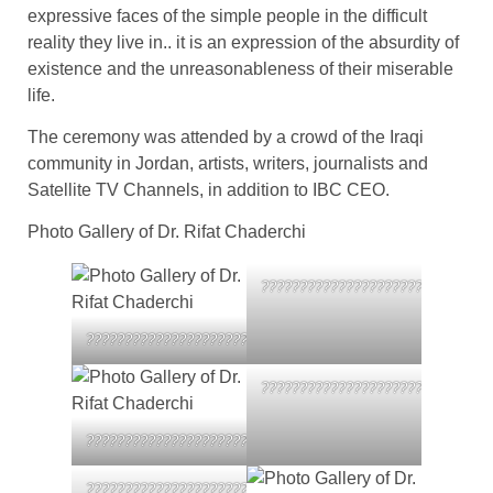
expressive faces of the simple people in the difficult
reality they live in.. it is an expression of the absurdity of
existence and the unreasonableness of their miserable
life.
The ceremony was attended by a crowd of the Iraqi
community in Jordan, artists, writers, journalists and
Satellite TV Channels, in addition to IBC CEO.
Photo Gallery of Dr. Rifat Chaderchi
??????????????????????????????
????????????????????????????????????
??????????????????????????????
????????????????????????????????????
????????????????????????????????????