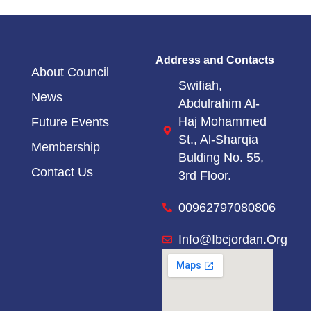
Address and Contacts
About Council
Swifiah,
News
Abdulrahim Al-
Haj Mohammed
Future Events
St.,
Al-Sharqia
Membership
Bulding No. 55,
Contact Us
3rd Floor.
00962797080806
Info@ibcjordan.org