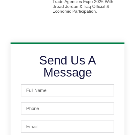
Trade Agencies Expo 2026 With
Broad Jordan & Iraq Official &
Economic Participation.
Send Us A
Message