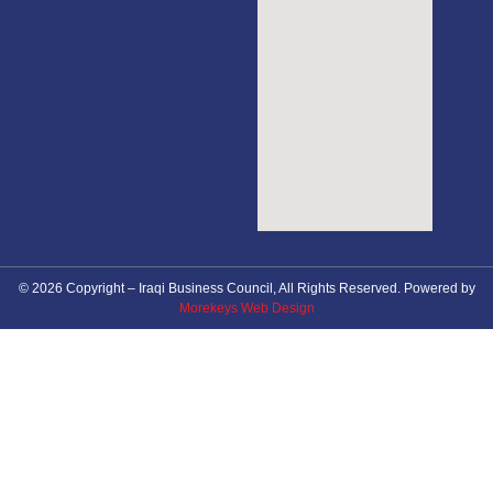
© 2026 Copyright – Iraqi Business Council, All Rights Reserved. Powered by
Morekeys Web Design
About Council