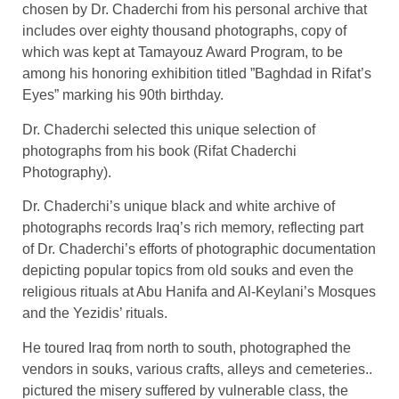
chosen by Dr. Chaderchi from his personal archive that
includes over eighty thousand photographs, copy of
which was kept at Tamayouz Award Program, to be
among his honoring exhibition titled ”Baghdad in Rifat’s
Eyes” marking his 90th birthday.
Dr. Chaderchi selected this unique selection of
photographs from his book (Rifat Chaderchi
Photography).
Dr. Chaderchi’s unique black and white archive of
photographs records Iraq’s rich memory, reflecting part
of Dr. Chaderchi’s efforts of photographic documentation
depicting popular topics from old souks and even the
religious rituals at Abu Hanifa and Al-Keylani’s Mosques
and the Yezidis’ rituals.
He toured Iraq from north to south, photographed the
vendors in souks, various crafts, alleys and cemeteries..
pictured the misery suffered by vulnerable class, the