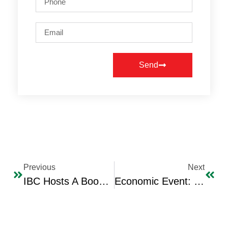
Send
Previous
Next
IBC Hosts A Book Signing Ceremony (“Interbite” For The Plane And House) By Iraqi Author & Jounalist Dr. Majeed Al-Sammaraie
Economic Event: IBC Holds A Workshop Entitled “Strategic Transformation In E-Commerce”