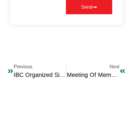
Send
Previous
Next
IBC Organized Signing Ceremony For Professor Talib Al-Baghdady’s Book Titled “Maqamat Al-Baghdady”
Meeting Of Members Of The Iraqi Business Council With The Visiting Delegation Of The Australian-Arab Chamber Of Commerce