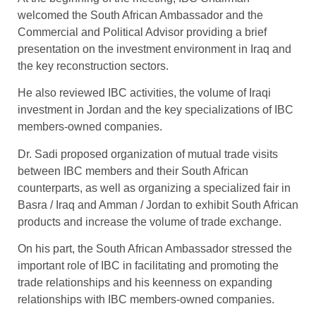
welcomed the South African Ambassador and the
Commercial and Political Advisor providing a brief
presentation on the investment environment in Iraq and
the key reconstruction sectors.
He also reviewed IBC activities, the volume of Iraqi
investment in Jordan and the key specializations of IBC
members-owned companies.
Dr. Sadi proposed organization of mutual trade visits
between IBC members and their South African
counterparts, as well as organizing a specialized fair in
Basra / Iraq and Amman / Jordan to exhibit South African
products and increase the volume of trade exchange.
On his part, the South African Ambassador stressed the
important role of IBC in facilitating and promoting the
trade relationships and his keenness on expanding
relationships with IBC members-owned companies.