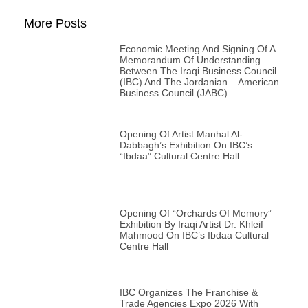
More Posts
Economic Meeting And Signing Of A
Memorandum Of Understanding
Between The Iraqi Business Council
(IBC) And The Jordanian – American
Business Council (JABC)
Opening Of Artist Manhal Al-
Dabbagh’s Exhibition On IBC’s
“Ibdaa” Cultural Centre Hall
Opening Of “Orchards Of Memory”
Exhibition By Iraqi Artist Dr. Khleif
Mahmood On IBC’s Ibdaa Cultural
Centre Hall
IBC Organizes The Franchise &
Trade Agencies Expo 2026 With