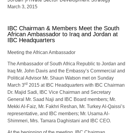
March 3, 2015
IBC Chairman & Members Meet the South
African Ambassador to Iraq and Jordan at
IBC Headquarters
Meeting the African Ambassador
The Ambassador of South Africa Republic to Jordan and
Iraq Mr. John Davis and the Embassy’s Commercial and
Political Advisor Mr. Shaun Watson met on Sunday
rd
March 3
2015 at IBC Headquarters with IBC Chairman
Dr. Majid Sadi, IBC Vice Chairman and Secretary
General Mr. Saad Naji and IBC Board members; Mr.
Mekki Al-Faiz, Mr. Fakhri Reshan, Mr. Turkey Al-Qaissi’s
representative, and IBC members; Mr. Usama Al-
Shimmeri, Mrs. Tamara Daghistani and IBC CEO.
At the beginning of the meeting, IBC Chairman