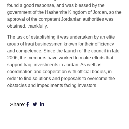
found a good response, and was blessed by the
government of the Hashemite Kingdom of Jordan, so the
approval of the competent Jordanian authorities was
obtained, thankfully.
The task of establishing it was undertaken by an elite
group of Iraqi businessmen known for their efficiency
and competence. Since the launch of the council in late
2006, the members have worked to make efforts that
support Iraqi investments in Jordan. As well as
coordination and cooperation with official bodies, in
order to find solutions and proposals to overcome the
obstacles and impediments facing investors
Share: