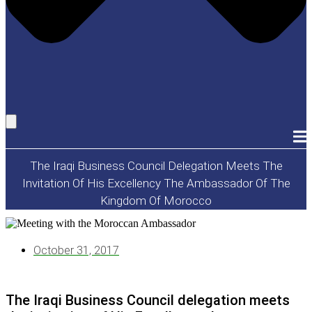
The Iraqi Business Council Delegation Meets The
Invitation Of His Excellency The Ambassador Of The
Kingdom Of Morocco
October 31, 2017
The Iraqi Business Council delegation meets