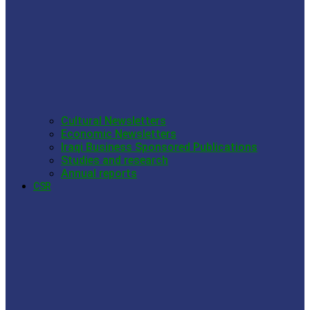
Cultural Newsletters
Economic Newsletters
Iraqi Business Sponsored Publications
Studies and research
Annual reports
CSR