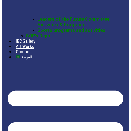
Leaders of the Future Committee
Activities & Programs
Sports programs and activities
COP’s Report
IBC Gallery
Art Works
Contact
العربية