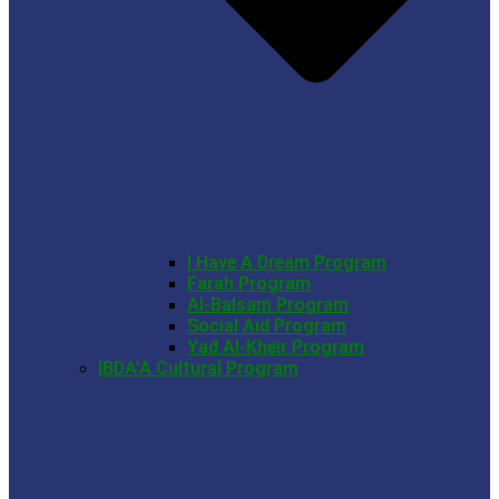
I Have A Dream Program
Farah Program
Al-Balsam Program
Social Aid Program
Yad Al-Kheir Program
IBDA’A Cultural Program