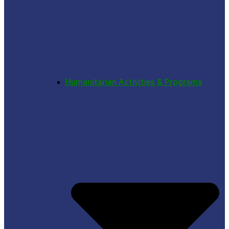
Humanitarian Activities & Programs