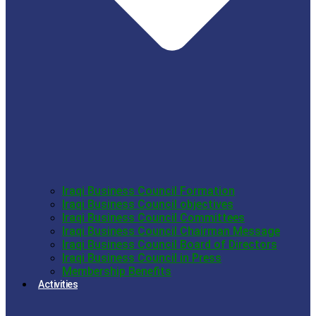
Iraqi Business Council Formation
Iraqi Business Council objectives
Iraqi Business Council Committees
Iraqi Business Council Chairman Message
Iraqi Business Council Board of Directors
Iraqi Business Council in Press
Membership Benefits
Activities