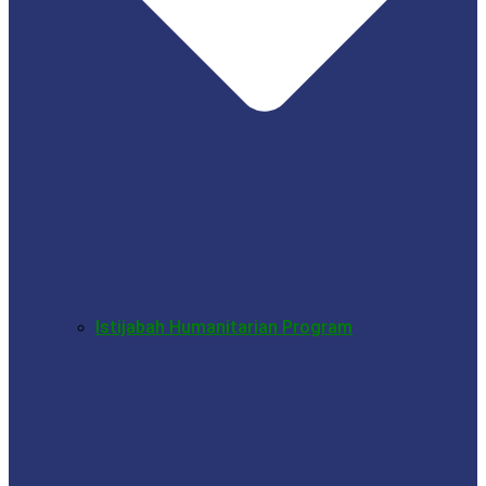
Istijabah Humanitarian Program