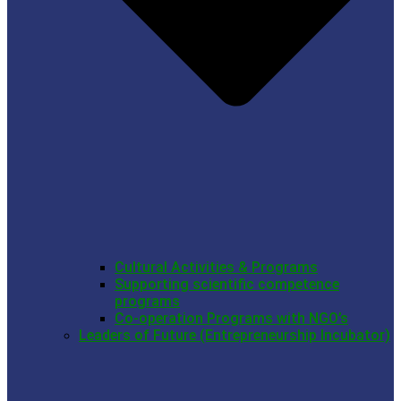
Cultural Activities & Programs
Supporting scientific competence
programs
Co-operation Programs with NGO’s
Leaders of Future (Entrepreneurship Incubator)