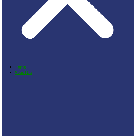
Home
About Us