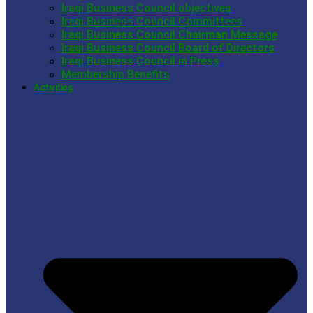
Iraqi Business Council objectives
Iraqi Business Council Committees
Iraqi Business Council Chairman Message
Iraqi Business Council Board of Directors
Iraqi Business Council in Press
Membership Benefits
Activities