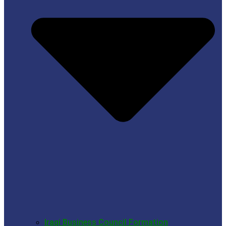
Iraqi Business Council Formation