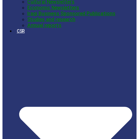
Cultural Newsletters
Economic Newsletters
Iraqi Business Sponsored Publications
Studies and research
Annual reports
CSR