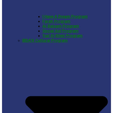
I Have A Dream Program
Farah Program
Al-Balsam Program
Social Aid Program
Yad Al-Kheir Program
IBDA’A Cultural Program