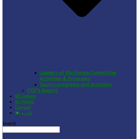
Leaders of the Future Committee
Activities & Programs
Sports programs and activities
COP’s Report
IBC Gallery
Art Works
Contact
العربية
Search