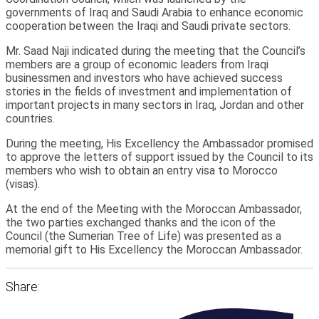
governments of Iraq and Saudi Arabia to enhance economic
cooperation between the Iraqi and Saudi private sectors.
Mr. Saad Naji indicated during the meeting that the Council’s
members are a group of economic leaders from Iraqi
businessmen and investors who have achieved success
stories in the fields of investment and implementation of
important projects in many sectors in Iraq, Jordan and other
countries.
During the meeting, His Excellency the Ambassador promised
to approve the letters of support issued by the Council to its
members who wish to obtain an entry visa to Morocco
(visas).
At the end of the Meeting with the Moroccan Ambassador,
the two parties exchanged thanks and the icon of the
Council (the Sumerian Tree of Life) was presented as a
memorial gift to His Excellency the Moroccan Ambassador.
Share: