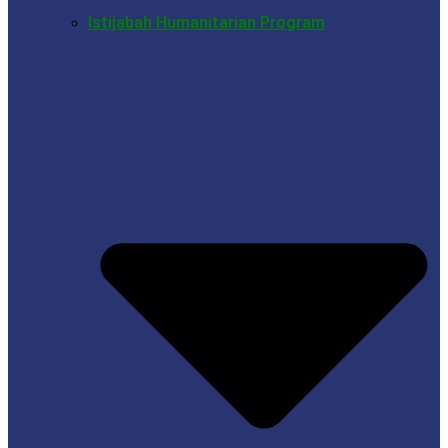
Istijabah Humanitarian Program