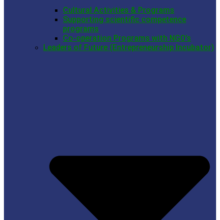
Cultural Activities & Programs
Supporting scientific competence
programs
Co-operation Programs with NGO’s
Leaders of Future (Entrepreneurship Incubator)