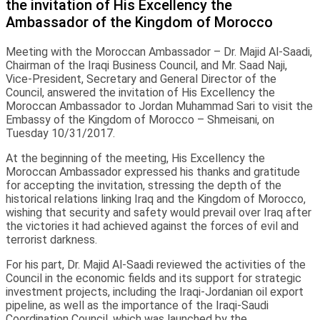
the invitation of His Excellency the
Ambassador of the Kingdom of Morocco
Meeting with the Moroccan Ambassador – Dr. Majid Al-Saadi,
Chairman of the Iraqi Business Council, and Mr. Saad Naji,
Vice-President, Secretary and General Director of the
Council, answered the invitation of His Excellency the
Moroccan Ambassador to Jordan Muhammad Sari to visit the
Embassy of the Kingdom of Morocco – Shmeisani, on
Tuesday 10/31/2017.
At the beginning of the meeting, His Excellency the
Moroccan Ambassador expressed his thanks and gratitude
for accepting the invitation, stressing the depth of the
historical relations linking Iraq and the Kingdom of Morocco,
wishing that security and safety would prevail over Iraq after
the victories it had achieved against the forces of evil and
terrorist darkness.
For his part, Dr. Majid Al-Saadi reviewed the activities of the
Council in the economic fields and its support for strategic
investment projects, including the Iraqi-Jordanian oil export
pipeline, as well as the importance of the Iraqi-Saudi
Coordination Council, which was launched by the