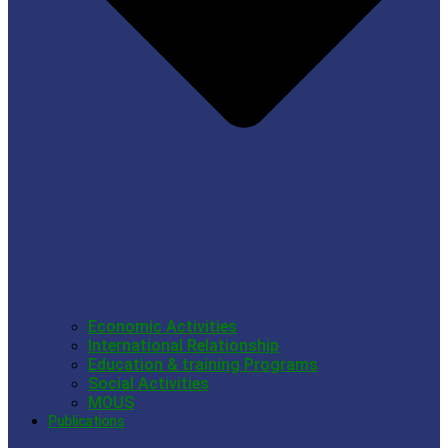
Economic Activities
International Relationship
Education & training Programs
Social Activities
MOUS
Publications