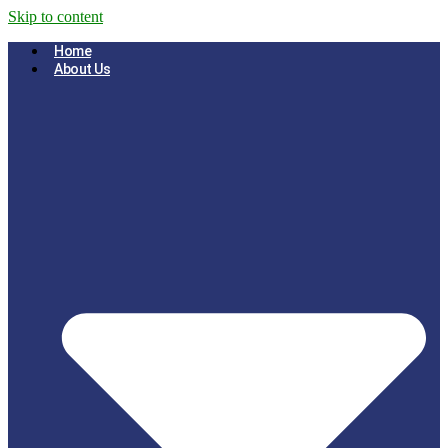
Skip to content
Home
About Us