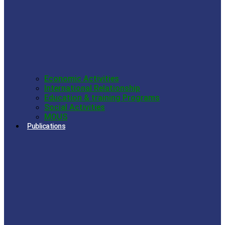
Economic Activities
International Relationship
Education & training Programs
Social Activities
MOUS
Publications