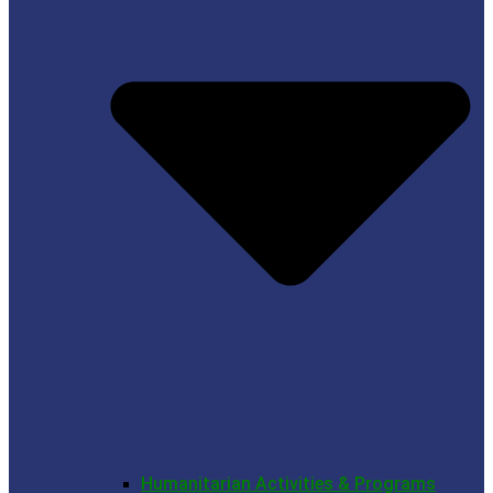
Humanitarian Activities & Programs