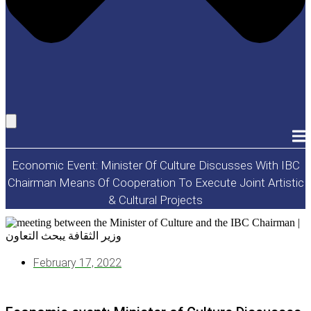
Economic Event: Minister Of Culture Discusses With IBC
Chairman Means Of Cooperation To Execute Joint Artistic
& Cultural Projects
February 17, 2022