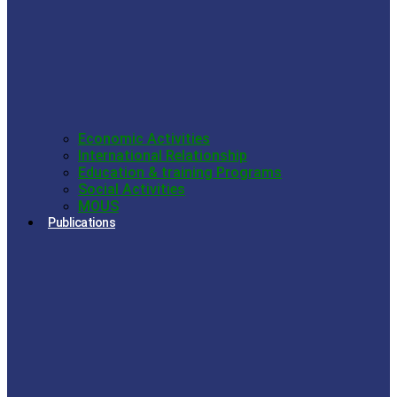
Economic Activities
International Relationship
Education & training Programs
Social Activities
MOUS
Publications