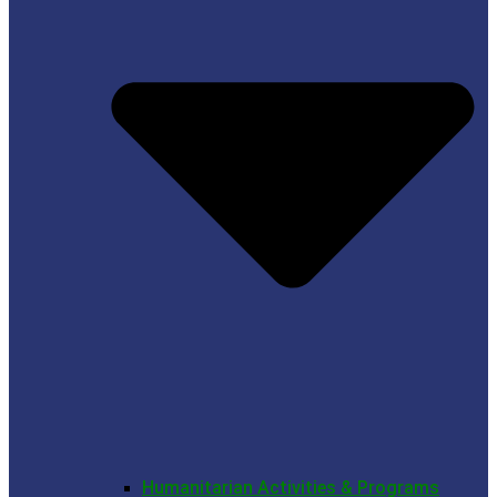
Humanitarian Activities & Programs