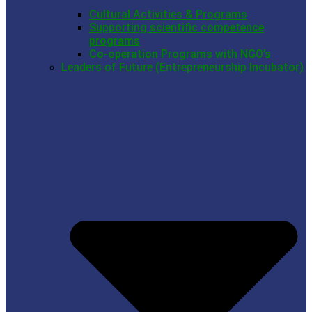
Cultural Activities & Programs
Supporting scientific competence
programs
Co-operation Programs with NGO’s
Leaders of Future (Entrepreneurship Incubator)