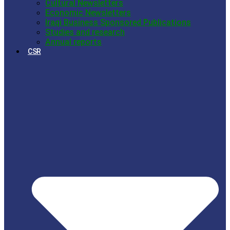
Cultural Newsletters
Economic Newsletters
Iraqi Business Sponsored Publications
Studies and research
Annual reports
CSR