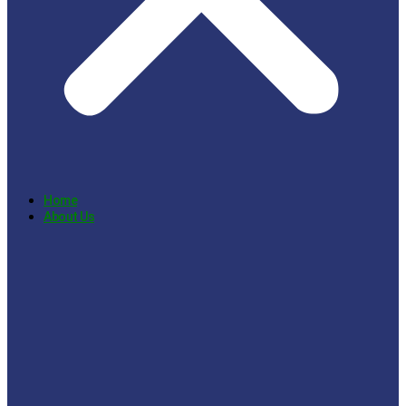
Home
About Us