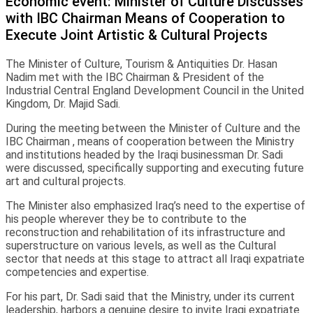
Economic event: Minister of Culture Discusses
with IBC Chairman Means of Cooperation to
Execute Joint Artistic & Cultural Projects
The Minister of Culture, Tourism & Antiquities Dr. Hasan
Nadim met with the IBC Chairman & President of the
Industrial Central England Development Council in the United
Kingdom, Dr. Majid Sadi.
During the meeting between the Minister of Culture and the
IBC Chairman , means of cooperation between the Ministry
and institutions headed by the Iraqi businessman Dr. Sadi
were discussed, specifically supporting and executing future
art and cultural projects.
The Minister also emphasized Iraq’s need to the expertise of
his people wherever they be to contribute to the
reconstruction and rehabilitation of its infrastructure and
superstructure on various levels, as well as the Cultural
sector that needs at this stage to attract all Iraqi expatriate
competencies and expertise.
For his part, Dr. Sadi said that the Ministry, under its current
leadership, harbors a genuine desire to invite Iraqi expatriate