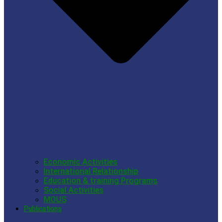
Economic Activities
International Relationship
Education & training Programs
Social Activities
MOUS
Publications