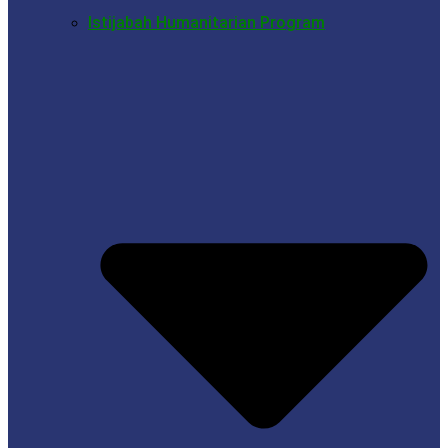
Istijabah Humanitarian Program