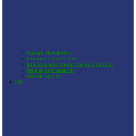
Cultural Newsletters
Economic Newsletters
Iraqi Business Sponsored Publications
Studies and research
Annual reports
CSR