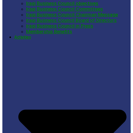
Iraqi Business Council objectives
Iraqi Business Council Committees
Iraqi Business Council Chairman Message
Iraqi Business Council Board of Directors
Iraqi Business Council in Press
Membership Benefits
Activities