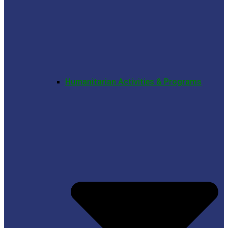
Humanitarian Activities & Programs