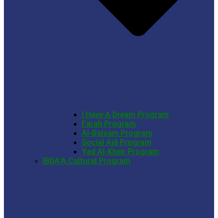
I Have A Dream Program
Farah Program
Al-Balsam Program
Social Aid Program
Yad Al-Kheir Program
IBDA’A Cultural Program