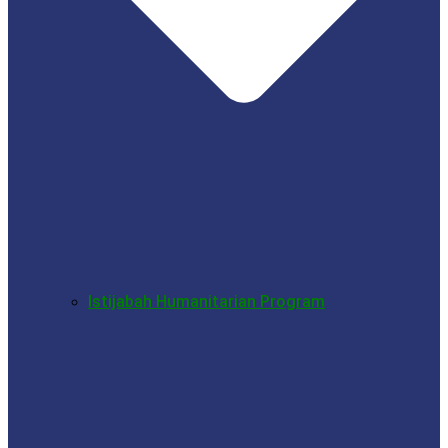
Istijabah Humanitarian Program