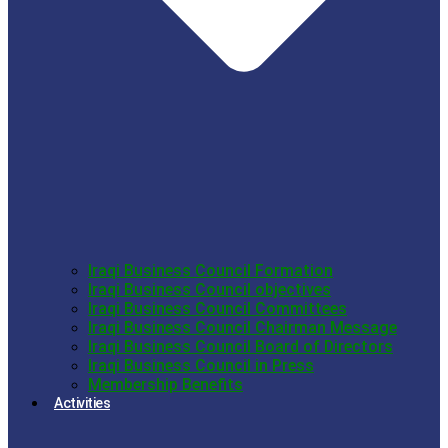
Iraqi Business Council Formation
Iraqi Business Council objectives
Iraqi Business Council Committees
Iraqi Business Council Chairman Message
Iraqi Business Council Board of Directors
Iraqi Business Council in Press
Membership Benefits
Activities