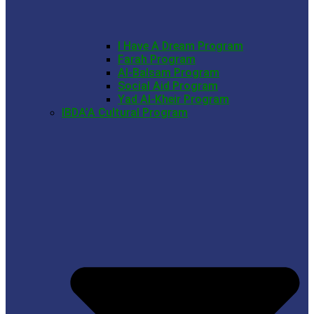
I Have A Dream Program
Farah Program
Al-Balsam Program
Social Aid Program
Yad Al-Kheir Program
IBDA’A Cultural Program