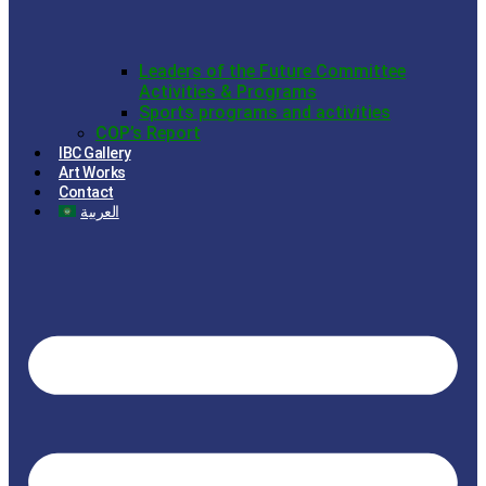
Leaders of the Future Committee
Activities & Programs
Sports programs and activities
COP’s Report
IBC Gallery
Art Works
Contact
العربية