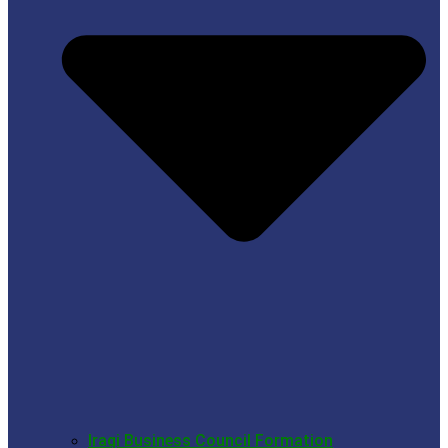
Iraqi Business Council Formation