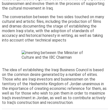
businessmen and involve them in the process of supporting
the cultural movement in Iraq.
The conversation between the two sides touched on many
cultural and artistic files, including the production of films
and dramas documenting the stage of establishing the
modern Iraqi state, with the adoption of standards of
accuracy and historical honesty in writing, as well as taking
into account other technical aspects
The idea of establishing the Iraqi Business Council is based
on the common desire generated by a number of elites.
Those who are Iraqi investors and businessmen on the
territory of the Hashemite Kingdom of Jordan unanimous in
the importance of creating economic reference for them, as
well as for those who wish to join them in order to maximize
Iraq’s investment in Jordan, as well as to contribute actively
to Iraq’s construction and reconstruction.