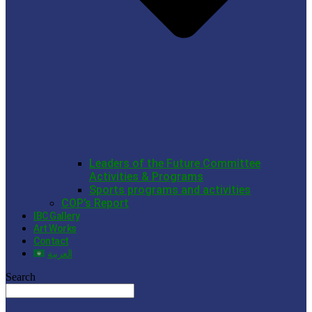
Leaders of the Future Committee
Activities & Programs
Sports programs and activities
COP’s Report
IBC Gallery
Art Works
Contact
العربية
Search