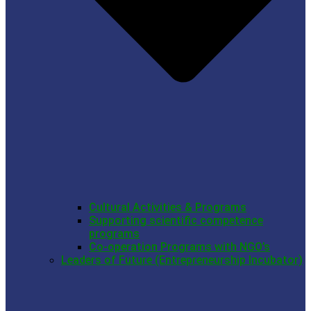
Cultural Activities & Programs
Supporting scientific competence
programs
Co-operation Programs with NGO’s
Leaders of Future (Entrepreneurship Incubator)