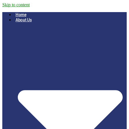
Skip to content
Home
About Us