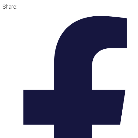
Share: