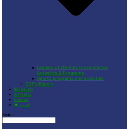
Leaders of the Future Committee
Activities & Programs
Sports programs and activities
COP’s Report
IBC Gallery
Art Works
Contact
العربية
Search