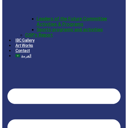
Leaders of the Future Committee
Activities & Programs
Sports programs and activities
COP’s Report
IBC Gallery
Art Works
Contact
العربية