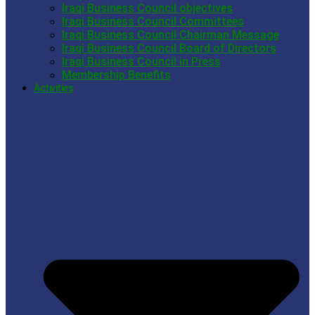
Iraqi Business Council objectives
Iraqi Business Council Committees
Iraqi Business Council Chairman Message
Iraqi Business Council Board of Directors
Iraqi Business Council in Press
Membership Benefits
Activities