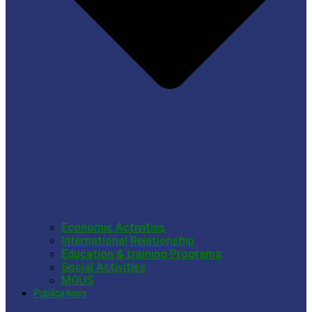
Economic Activities
International Relationship
Education & training Programs
Social Activities
MOUS
Publications