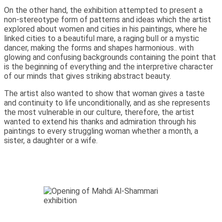
On the other hand, the exhibition attempted to present a
non-stereotype form of patterns and ideas which the artist
explored about women and cities in his paintings, where he
linked cities to a beautiful mare, a raging bull or a mystic
dancer, making the forms and shapes harmonious.. with
glowing and confusing backgrounds containing the point that
is the beginning of everything and the interpretive character
of our minds that gives striking abstract beauty.
The artist also wanted to show that woman gives a taste
and continuity to life unconditionally, and as she represents
the most vulnerable in our culture, therefore, the artist
wanted to extend his thanks and admiration through his
paintings to every struggling woman whether a month, a
sister, a daughter or a wife.