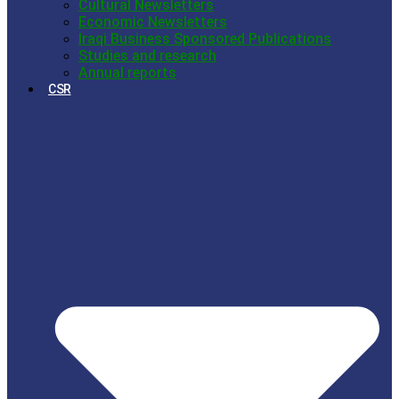
Cultural Newsletters
Economic Newsletters
Iraqi Business Sponsored Publications
Studies and research
Annual reports
CSR