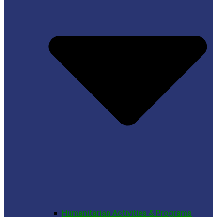
Humanitarian Activities & Programs