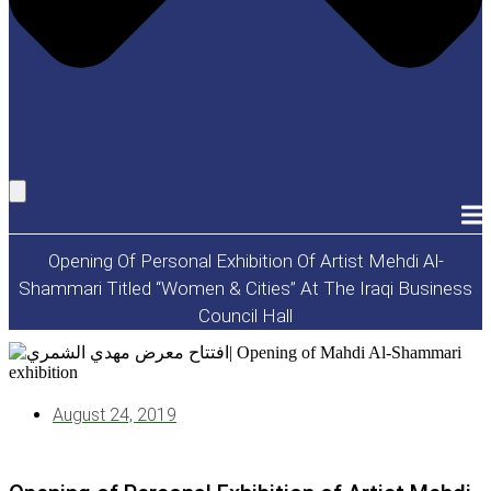
Opening Of Personal Exhibition Of Artist Mehdi Al-
Shammari Titled “Women & Cities” At The Iraqi Business
Council Hall
August 24, 2019