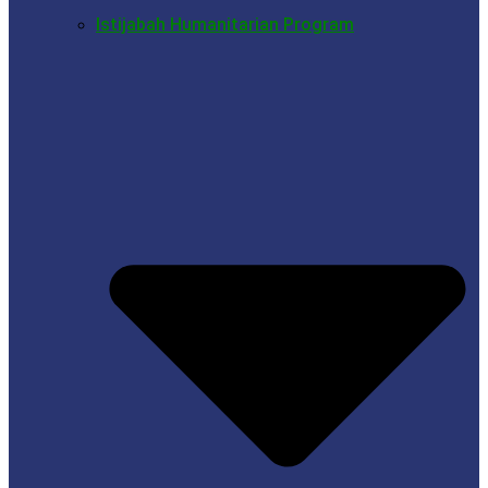
Istijabah Humanitarian Program