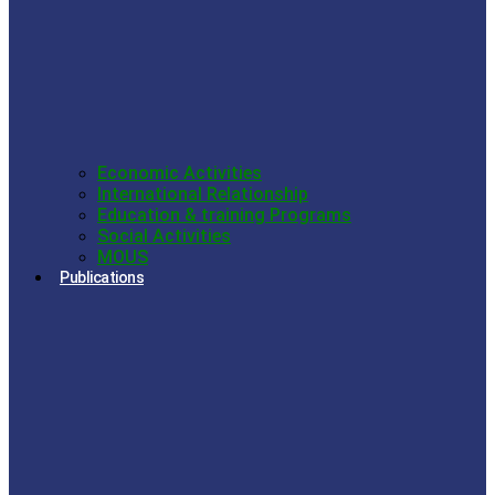
Economic Activities
International Relationship
Education & training Programs
Social Activities
MOUS
Publications