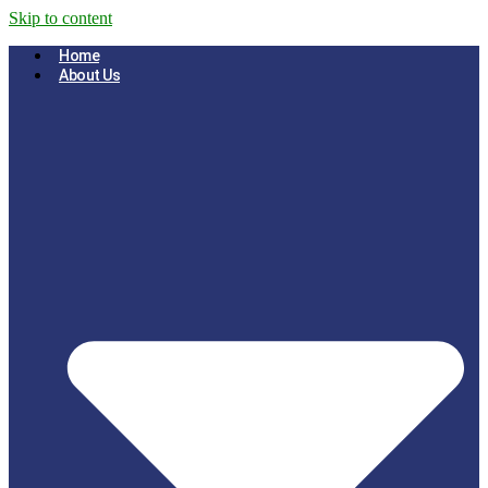
Skip to content
Home
About Us