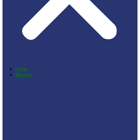
Home
About Us