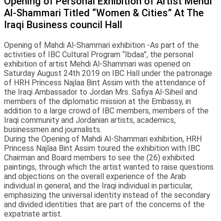
Opening of Personal Exhibition of Artist Mehdi
Al-Shammari Titled “Women & Cities” At The
Iraqi Business council Hall
Opening of Mahdi Al-Shammari exhibition -As part of the
activities of IBC Cultural Program “Ibdaa”, the personal
exhibition of artist Mehdi Al-Shammari was opened on
Saturday August 24th 2019 on IBC Hall under the patronage
of HRH Princess Najlaa Bint Assim with the attendance of
the Iraqi Ambassador to Jordan Mrs. Safiya Al-Siheil and
members of the diplomatic mission at the Embassy, in
addition to a large crowd of IBC members, members of the
Iraqi community and Jordanian artists, academics,
businessmen and journalists.
During the Opening of Mahdi Al-Shammari exhibition, HRH
Princess Najlaa Bint Assim toured the exhibition with IBC
Chairman and Board members to see the (26) exhibited
paintings, through which the artist wanted to raise questions
and objections on the overall experience of the Arab
individual in general, and the Iraqi individual in particular,
emphasizing the universal identity instead of the secondary
and divided identities that are part of the concerns of the
expatriate artist.