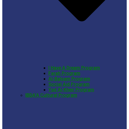
I Have A Dream Program
Farah Program
Al-Balsam Program
Social Aid Program
Yad Al-Kheir Program
IBDA’A Cultural Program