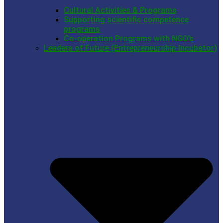
Cultural Activities & Programs
Supporting scientific competence
programs
Co-operation Programs with NGO’s
Leaders of Future (Entrepreneurship Incubator)