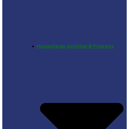
Humanitarian Activities & Programs