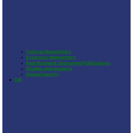
Cultural Newsletters
Economic Newsletters
Iraqi Business Sponsored Publications
Studies and research
Annual reports
CSR