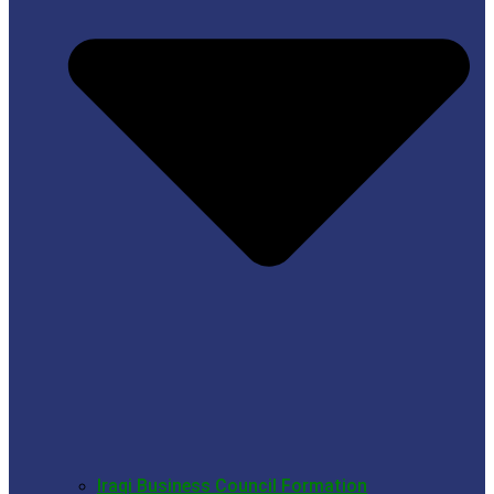
Iraqi Business Council Formation