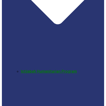
Istijabah Humanitarian Program