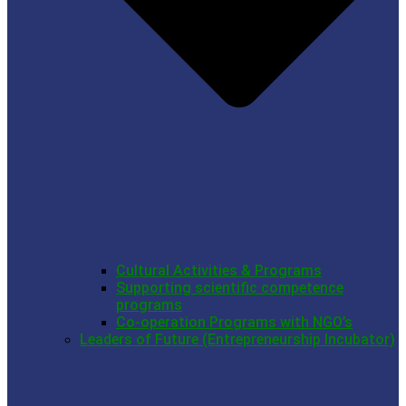
Cultural Activities & Programs
Supporting scientific competence
programs
Co-operation Programs with NGO’s
Leaders of Future (Entrepreneurship Incubator)