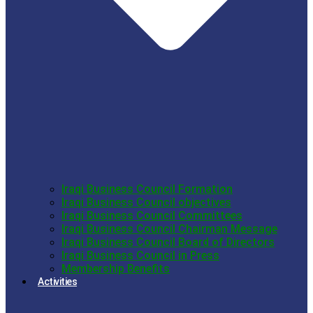
Iraqi Business Council Formation
Iraqi Business Council objectives
Iraqi Business Council Committees
Iraqi Business Council Chairman Message
Iraqi Business Council Board of Directors
Iraqi Business Council in Press
Membership Benefits
Activities