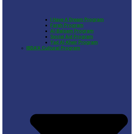
I Have A Dream Program
Farah Program
Al-Balsam Program
Social Aid Program
Yad Al-Kheir Program
IBDA’A Cultural Program