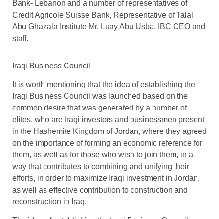
Bank- Lebanon and a number of representatives of
Credit Agricole Suisse Bank, Representative of Talal
Abu Ghazala Institute Mr. Luay Abu Usba, IBC CEO and
staff.
Iraqi Business Council
It is worth mentioning that the idea of ​​establishing the
Iraqi Business Council was launched based on the
common desire that was generated by a number of
elites, who are Iraqi investors and businessmen present
in the Hashemite Kingdom of Jordan, where they agreed
on the importance of forming an economic reference for
them, as well as for those who wish to join them, in a
way that contributes to combining and unifying their
efforts, in order to maximize Iraqi investment in Jordan,
as well as effective contribution to construction and
reconstruction in Iraq.