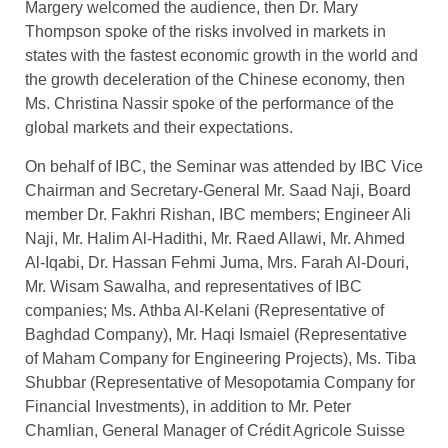
Margery welcomed the audience, then Dr. Mary
Thompson spoke of the risks involved in markets in
states with the fastest economic growth in the world and
the growth deceleration of the Chinese economy, then
Ms. Christina Nassir spoke of the performance of the
global markets and their expectations.
On behalf of IBC, the Seminar was attended by IBC Vice
Chairman and Secretary-General Mr. Saad Naji, Board
member Dr. Fakhri Rishan, IBC members; Engineer Ali
Naji, Mr. Halim Al-Hadithi, Mr. Raed Allawi, Mr. Ahmed
Al-Iqabi, Dr. Hassan Fehmi Juma, Mrs. Farah Al-Douri,
Mr. Wisam Sawalha, and representatives of IBC
companies; Ms. Athba Al-Kelani (Representative of
Baghdad Company), Mr. Haqi Ismaiel (Representative
of Maham Company for Engineering Projects), Ms. Tiba
Shubbar (Representative of Mesopotamia Company for
Financial Investments), in addition to Mr. Peter
Chamlian, General Manager of Crédit Agricole Suisse