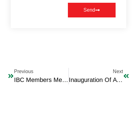
Send
Previous
Next
IBC Members Meet With The Greek Ambassador Mrs. Maria Luisa Marinaki
Inauguration Of A Signing Ceremony For A Female Pupil’s Memoirs – Between Yesterday And Today Authored By Maye Shibr