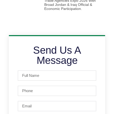
Trade Agencies Expo 2026 With
Broad Jordan & Iraq Official &
Economic Participation.
Send Us A
Message