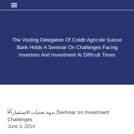
The Visiting Delegation Of Crédit Agricole Suisse
Bank Holds A Seminar On Challenges Facing
Investors And Investment At Difficult Times
June 3, 2014