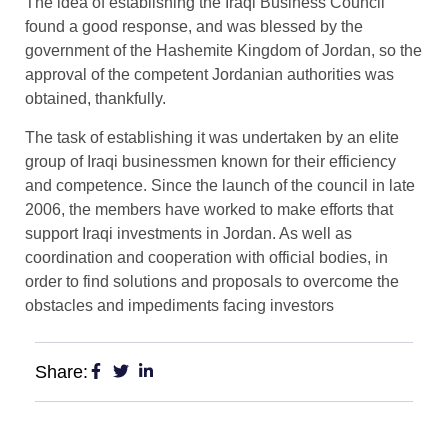
The idea of ​​establishing the Iraqi Business Council
found a good response, and was blessed by the
government of the Hashemite Kingdom of Jordan, so the
approval of the competent Jordanian authorities was
obtained, thankfully.
The task of establishing it was undertaken by an elite
group of Iraqi businessmen known for their efficiency
and competence. Since the launch of the council in late
2006, the members have worked to make efforts that
support Iraqi investments in Jordan. As well as
coordination and cooperation with official bodies, in
order to find solutions and proposals to overcome the
obstacles and impediments facing investors
Share: