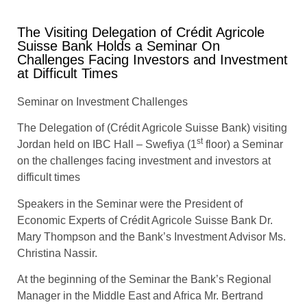
The Visiting Delegation of Crédit Agricole
Suisse Bank Holds a Seminar On
Challenges Facing Investors and Investment
at Difficult Times
Seminar on Investment Challenges
The Delegation of (Crédit Agricole Suisse Bank) visiting
st
Jordan held on IBC Hall – Swefiya (1
floor) a Seminar
on the challenges facing investment and investors at
difficult times
Speakers in the Seminar were the President of
Economic Experts of Crédit Agricole Suisse Bank Dr.
Mary Thompson and the Bank’s Investment Advisor Ms.
Christina Nassir.
At the beginning of the Seminar the Bank’s Regional
Manager in the Middle East and Africa Mr. Bertrand