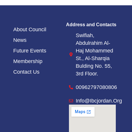
Address and Contacts
About Council
Swifiah,
News
Abdulrahim Al-
Haj Mohammed
Future Events
St.,
Al-Sharqia
Membership
Bulding No. 55,
Contact Us
3rd Floor.
00962797080806
Info@ibcjordan.org