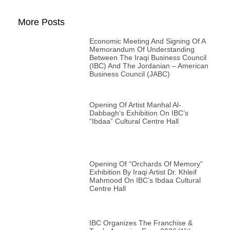
More Posts
Economic Meeting And Signing Of A
Memorandum Of Understanding
Between The Iraqi Business Council
(IBC) And The Jordanian – American
Business Council (JABC)
Opening Of Artist Manhal Al-
Dabbagh’s Exhibition On IBC’s
“Ibdaa” Cultural Centre Hall
Opening Of “Orchards Of Memory”
Exhibition By Iraqi Artist Dr. Khleif
Mahmood On IBC’s Ibdaa Cultural
Centre Hall
IBC Organizes The Franchise &