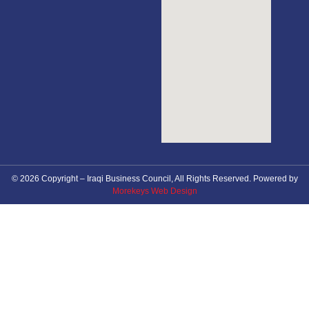
© 2026 Copyright – Iraqi Business Council, All Rights Reserved. Powered by
Morekeys Web Design
About Council