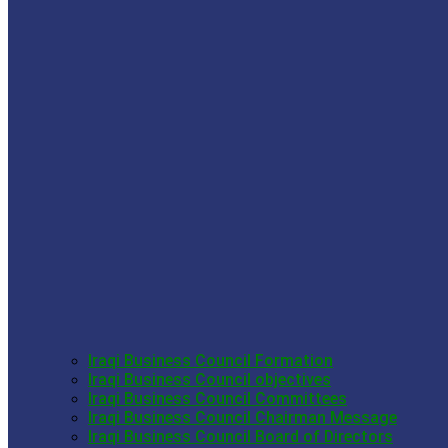
Iraqi Business Council Formation
Iraqi Business Council objectives
Iraqi Business Council Committees
Iraqi Business Council Chairman Message
Iraqi Business Council Board of Directors