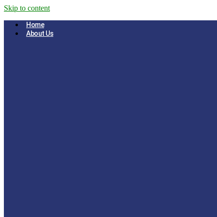
Skip to content
Home
About Us