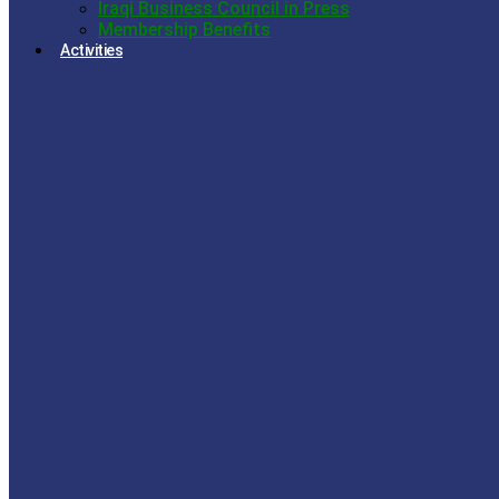
Iraqi Business Council in Press
Membership Benefits
Activities