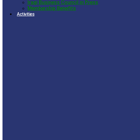
Iraqi Business Council in Press
Membership Benefits
Activities