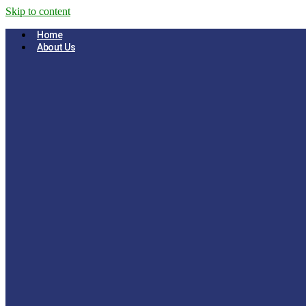
Skip to content
Home
About Us