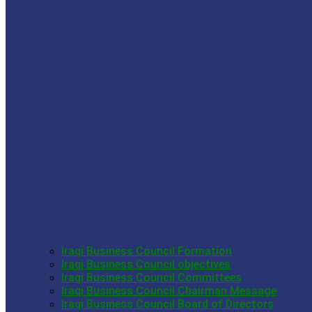
Iraqi Business Council Formation
Iraqi Business Council objectives
Iraqi Business Council Committees
Iraqi Business Council Chairman Message
Iraqi Business Council Board of Directors