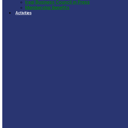
Iraqi Business Council in Press
Membership Benefits
Activities