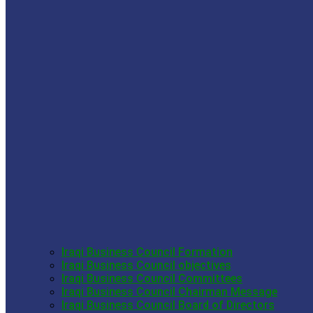
Iraqi Business Council Formation
Iraqi Business Council objectives
Iraqi Business Council Committees
Iraqi Business Council Chairman Message
Iraqi Business Council Board of Directors