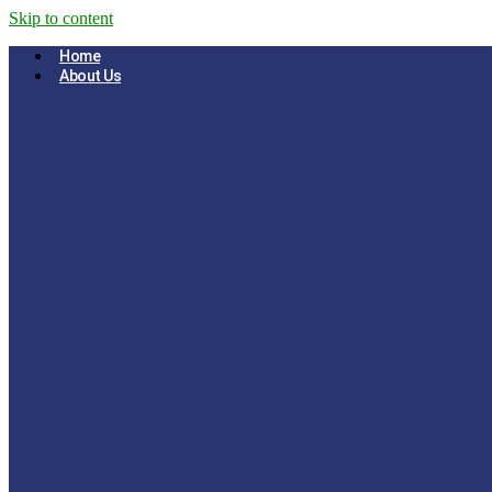
Skip to content
Home
About Us