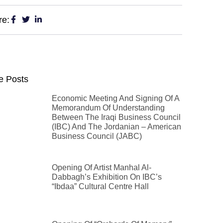
re:
e Posts
Economic Meeting And Signing Of A
Memorandum Of Understanding
Between The Iraqi Business Council
(IBC) And The Jordanian – American
Business Council (JABC)
Opening Of Artist Manhal Al-
Dabbagh’s Exhibition On IBC’s
“Ibdaa” Cultural Centre Hall