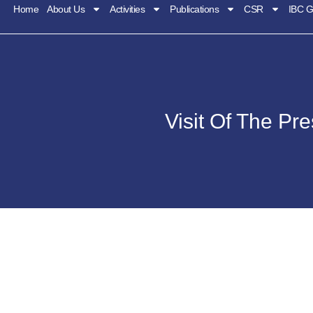
Home
About Us
Activities
Publications
CSR
IBC G
Visit Of The Pr