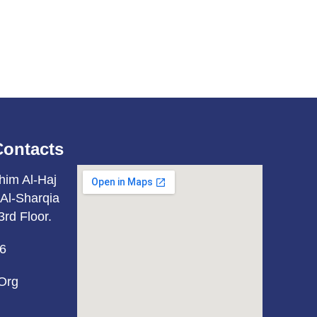
Contacts
him Al-Haj
Al-Sharqia
3rd Floor.
6
org