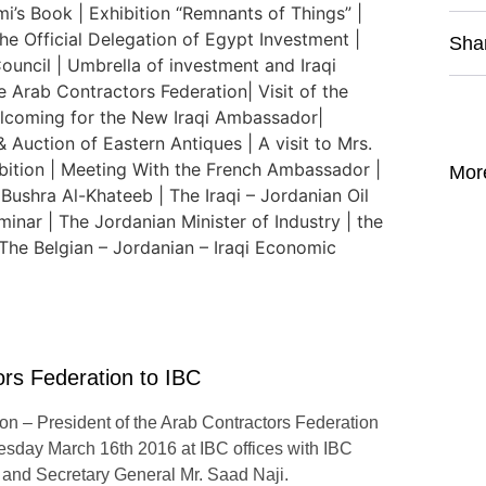
Sha
Mor
tors Federation to IBC
tion – President of the Arab Contractors Federation
ay March 16th 2016 at IBC offices with IBC
and Secretary General Mr. Saad Naji.