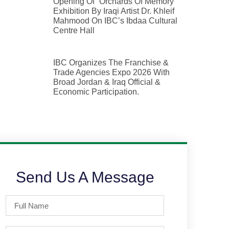
Opening Of “Orchards Of Memory”
Exhibition By Iraqi Artist Dr. Khleif
Mahmood On IBC’s Ibdaa Cultural
Centre Hall
IBC Organizes The Franchise &
Trade Agencies Expo 2026 With
Broad Jordan & Iraq Official &
Economic Participation.
Send Us A Message