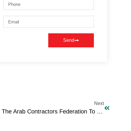
Send
Next
Visit Of The President Of The Arab Contractors Federation To IBC