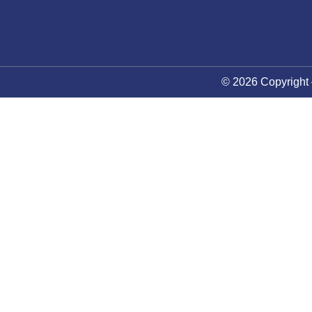
© 2026 Copyright 
About Council
News
Future Events
Membership
Contact Us