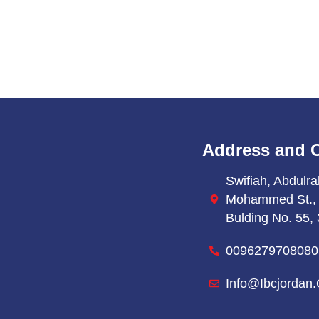
Address and 
Swifiah, Abdulra
Mohammed St.,
Bulding No. 55, 
0096279708080
Info@ibcjordan.