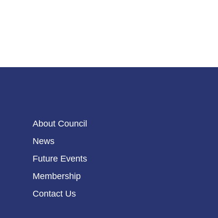
About Council
News
Future Events
Membership
Contact Us