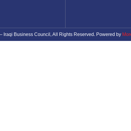
– Iraqi Business Council, All Rights Reserved. Powered by
Mor