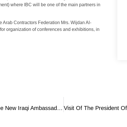
nt) where IBC will be one of the main partners in
e Arab Contractors Federation Mrs. Wijdan Al-
r organization of conferences and exhibitions, in
IBC Holds Welcoming Ceremony For The New Iraqi Ambassador To Jordan Mrs. Safiyah Al-Siheil