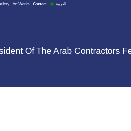
allery
Art Works
Contact
العربية
esident Of The Arab Contractors F