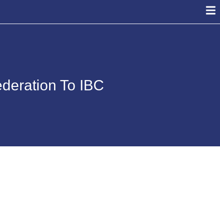
ederation To IBC