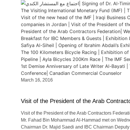
March 16, 2016
Visit of the President of the Arab Contrac
Visit of the President of the Arab Contractors Federa
Mr. Fahad Bin Mohammad Al-Hammad met on Wednesd
Chairman Dr. Majid Saedi and IBC Chairman Deputy 