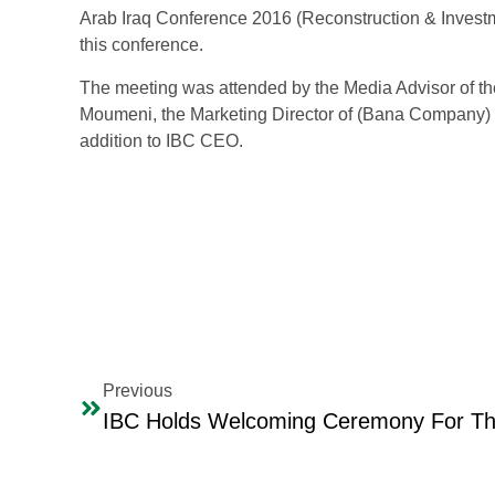
Arab Iraq Conference 2016 (Reconstruction & Investme
this conference.
The meeting was attended by the Media Advisor of th
Moumeni, the Marketing Director of (Bana Company) fo
addition to IBC CEO.
Previous