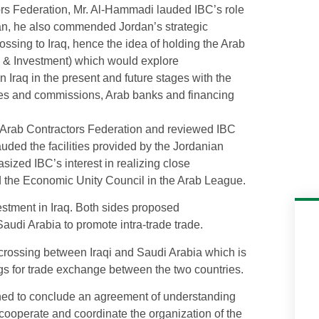
tors Federation, Mr. Al-Hammadi lauded IBC’s role
ordan, he also commended Jordan’s strategic
ossing to Iraq, hence the idea of holding the Arab
n & Investment) which would explore
n Iraq in the present and future stages with the
ities and commissions, Arab banks and financing
e Arab Contractors Federation and reviewed IBC
lauded the facilities provided by the Jordanian
sized IBC’s interest in realizing close
d the Economic Unity Council in the Arab League.
estment in Iraq. Both sides proposed
audi Arabia to promote intra-trade trade.
crossing between Iraqi and Saudi Arabia which is
ngs for trade exchange between the two countries.
hed to conclude an agreement of understanding
cooperate and coordinate the organization of the