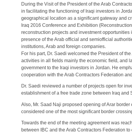
During the Visit of the President of the Arab Contrac
in facilitating the functioning of Iraqi investors in J
geographical location as a significant gateway and cr
Iraq 2016 Conference and Exhibition (Reconstructio
reconstruction projects and investment opportunities i
presence of the Arab official and semiofficial author
institutions, Arab and foreign companies.
For his part, Dr. Saedi welcomed the President of th
activities in all fields mainly the economic field, and 
government to the Iraqi investors in Jordan. He empha
cooperation with the Arab Contractors Federation an
Dr. Saedi reviewed a number of projects open for inv
establishment of a free trade zone between Iraq and S
Also, Mr. Saad Naji proposed opening of Arar border 
considered one of the most significant border crossi
Towards the end of the meeting agreement was reac
between IBC and the Arab Contractors Federation to 