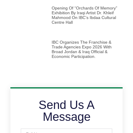
Opening Of “Orchards Of Memory”
Exhibition By Iraqi Artist Dr. Khleif
Mahmood On IBC’s Ibdaa Cultural
Centre Hall
IBC Organizes The Franchise &
Trade Agencies Expo 2026 With
Broad Jordan & Iraq Official &
Economic Participation.
Send Us A
Message