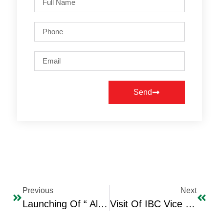
Send
Previous
Next
Launching Of “ Al Wafaa Lil Basra” (Loyalty To Basra) Initiative
Visit Of IBC Vice Chairman And Secretary General To The Turkish Embassy In Jordan And Meeting With The Turkish Ambassador Mr. Murat Karajus