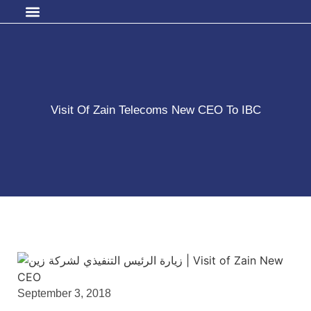
Visit Of Zain Telecoms New CEO To IBC
September 3, 2018