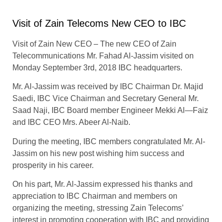
Visit of Zain Telecoms New CEO to IBC
Visit of Zain New CEO – The new CEO of Zain
Telecommunications Mr. Fahad Al-Jassim visited on
Monday September 3rd, 2018 IBC headquarters.
Mr. Al-Jassim was received by IBC Chairman Dr. Majid
Saedi, IBC Vice Chairman and Secretary General Mr.
Saad Naji, IBC Board member Engineer Mekki Al—Faiz
and IBC CEO Mrs. Abeer Al-Naib.
During the meeting, IBC members congratulated Mr. Al-
Jassim on his new post wishing him success and
prosperity in his career.
On his part, Mr. Al-Jassim expressed his thanks and
appreciation to IBC Chairman and members on
organizing the meeting, stressing Zain Telecoms’
interest in promoting cooperation with IBC and providing