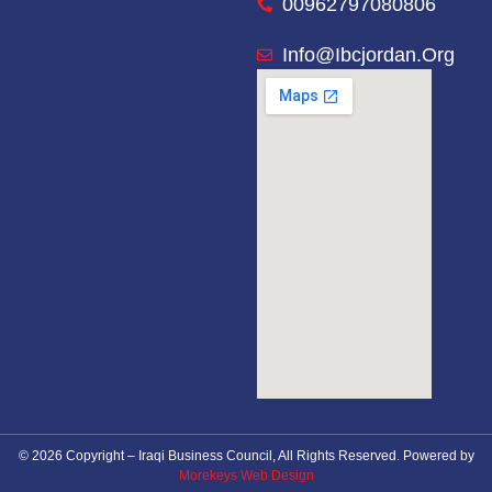
00962797080806
Info@ibcjordan.org
© 2026 Copyright – Iraqi Business Council, All Rights Reserved. Powered by
Morekeys Web Design