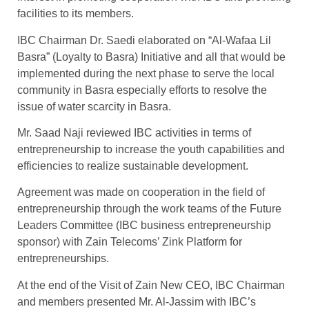
facilities to its members.
IBC Chairman Dr. Saedi elaborated on “Al-Wafaa Lil
Basra” (Loyalty to Basra) Initiative and all that would be
implemented during the next phase to serve the local
community in Basra especially efforts to resolve the
issue of water scarcity in Basra.
Mr. Saad Naji reviewed IBC activities in terms of
entrepreneurship to increase the youth capabilities and
efficiencies to realize sustainable development.
Agreement was made on cooperation in the field of
entrepreneurship through the work teams of the Future
Leaders Committee (IBC business entrepreneurship
sponsor) with Zain Telecoms’ Zink Platform for
entrepreneurships.
At the end of the Visit of Zain New CEO, IBC Chairman
and members presented Mr. Al-Jassim with IBC’s