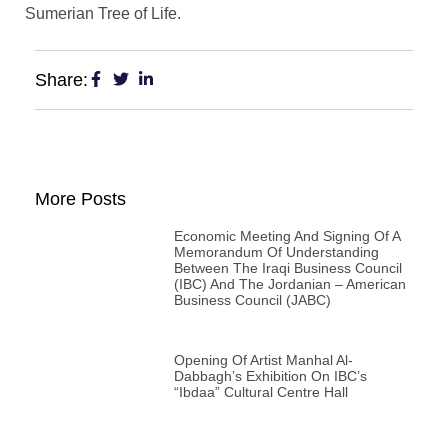
Sumerian Tree of Life.
Share:
More Posts
Economic Meeting And Signing Of A
Memorandum Of Understanding
Between The Iraqi Business Council
(IBC) And The Jordanian – American
Business Council (JABC)
Opening Of Artist Manhal Al-
Dabbagh’s Exhibition On IBC’s
“Ibdaa” Cultural Centre Hall