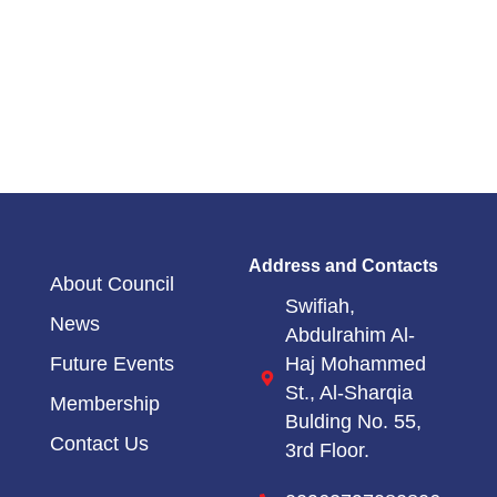
Address and Contacts
About Council
Swifiah,
News
Abdulrahim Al-
Haj Mohammed
Future Events
St.,
Al-Sharqia
Membership
Bulding No. 55,
Contact Us
3rd Floor.