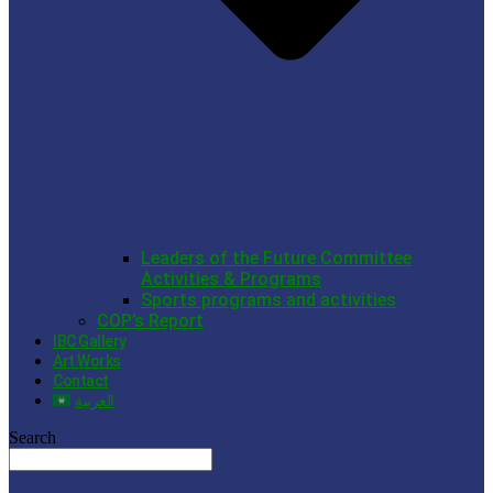
Leaders of the Future Committee
Activities & Programs
Sports programs and activities
COP’s Report
IBC Gallery
Art Works
Contact
العربية
Search