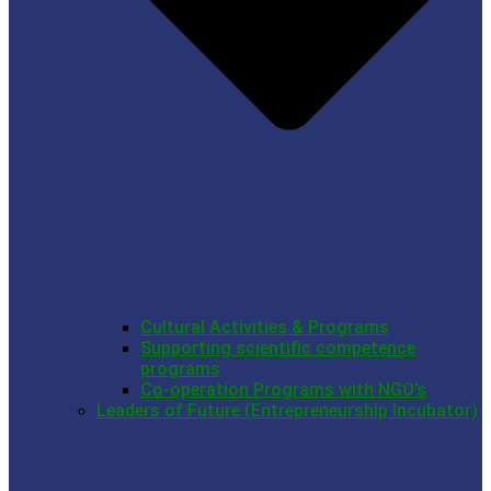
Cultural Activities & Programs
Supporting scientific competence
programs
Co-operation Programs with NGO’s
Leaders of Future (Entrepreneurship Incubator)