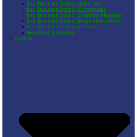
Iraqi Business Council objectives
Iraqi Business Council Committees
Iraqi Business Council Chairman Message
Iraqi Business Council Board of Directors
Iraqi Business Council in Press
Membership Benefits
Activities