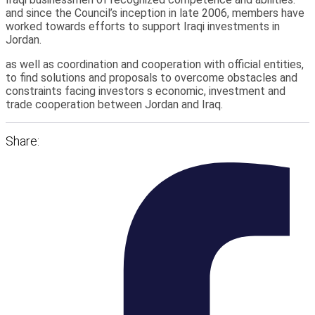
and since the Council’s inception in late 2006, members have
worked towards efforts to support Iraqi investments in
Jordan.
as well as coordination and cooperation with official entities,
to find solutions and proposals to overcome obstacles and
constraints facing investors s economic, investment and
trade cooperation between Jordan and Iraq.
Share: