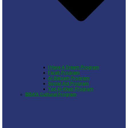
I Have A Dream Program
Farah Program
Al-Balsam Program
Social Aid Program
Yad Al-Kheir Program
IBDA’A Cultural Program