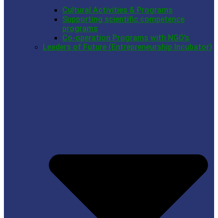
Cultural Activities & Programs
Supporting scientific competence
programs
Co-operation Programs with NGO’s
Leaders of Future (Entrepreneurship Incubator)