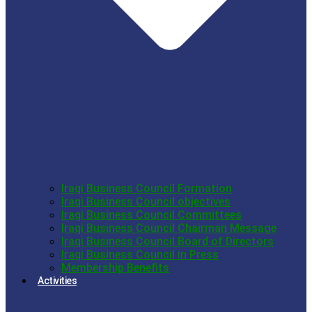
Iraqi Business Council Formation
Iraqi Business Council objectives
Iraqi Business Council Committees
Iraqi Business Council Chairman Message
Iraqi Business Council Board of Directors
Iraqi Business Council in Press
Membership Benefits
Activities