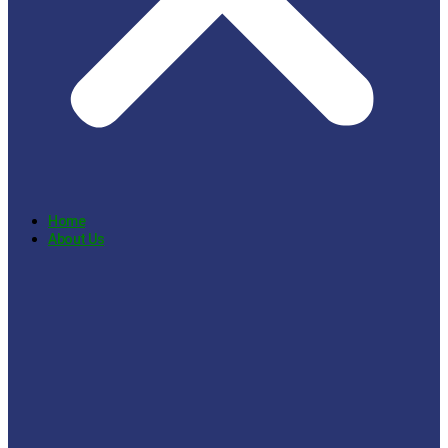
Home
About Us