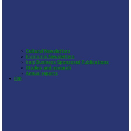
Cultural Newsletters
Economic Newsletters
Iraqi Business Sponsored Publications
Studies and research
Annual reports
CSR