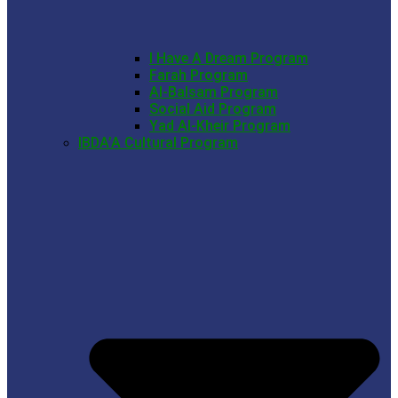
I Have A Dream Program
Farah Program
Al-Balsam Program
Social Aid Program
Yad Al-Kheir Program
IBDA’A Cultural Program