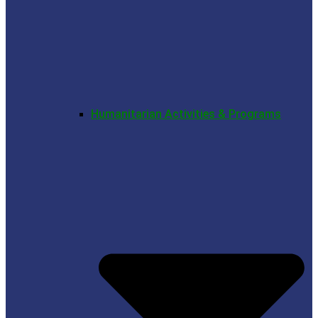
Humanitarian Activities & Programs