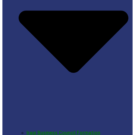
Iraqi Business Council Formation