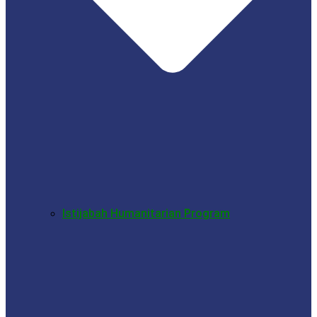
Istijabah Humanitarian Program