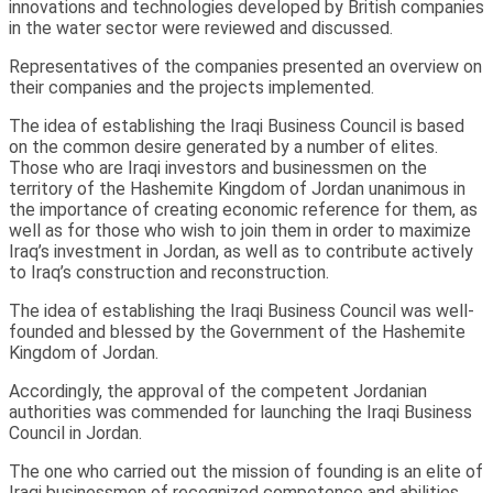
innovations and technologies developed by British companies
in the water sector were reviewed and discussed.
Representatives of the companies presented an overview on
their companies and the projects implemented.
The idea of establishing the Iraqi Business Council is based
on the common desire generated by a number of elites.
Those who are Iraqi investors and businessmen on the
territory of the Hashemite Kingdom of Jordan unanimous in
the importance of creating economic reference for them, as
well as for those who wish to join them in order to maximize
Iraq’s investment in Jordan, as well as to contribute actively
to Iraq’s construction and reconstruction.
The idea of establishing the Iraqi Business Council was well-
founded and blessed by the Government of the Hashemite
Kingdom of Jordan.
Accordingly, the approval of the competent Jordanian
authorities was commended for launching the Iraqi Business
Council in Jordan.
The one who carried out the mission of founding is an elite of
Iraqi businessmen of recognized competence and abilities.