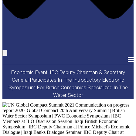
Economic Event: IBC Deputy Chairman & Secretary
General Participates In The Introductory Electronic
Symposium For British Companies Specialized In The
Water Sector