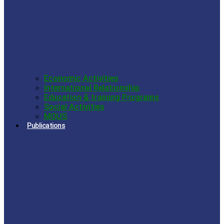
Economic Activities
International Relationship
Education & training Programs
Social Activities
MOUS
Publications