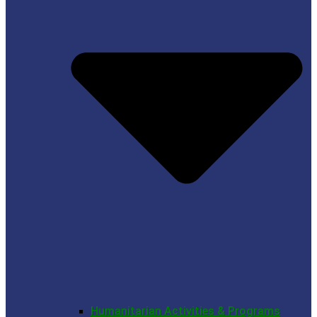
Humanitarian Activities & Programs