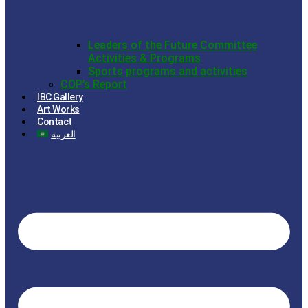
Leaders of the Future Committee
Activities & Programs
Sports programs and activities
COP’s Report
IBC Gallery
Art Works
Contact
العربية