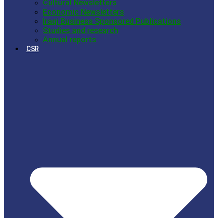
Cultural Newsletters
Economic Newsletters
Iraqi Business Sponsored Publications
Studies and research
Annual reports
CSR