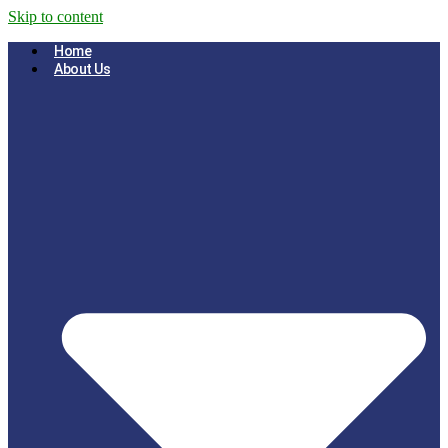
Skip to content
Home
About Us