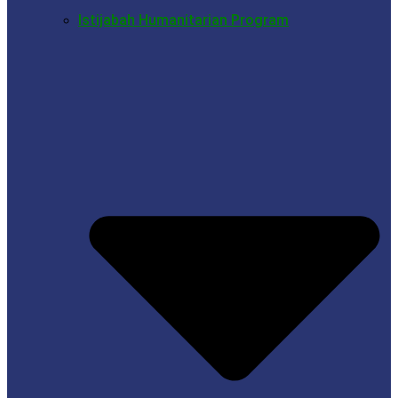
Istijabah Humanitarian Program