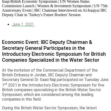
June 1, 2021
Economic Event: IBC Deputy Chairman &
Secretary General Participates in the
Introductory Electronic Symposium for British
Companies Specialized in the Water Sector
At the invitation of the Commercial Department of the
British Embassy in Jordan, IBC Deputy Chairman and
Secretary General Dr. Saad Naji participated on Tuesday June
st
1
2021 in the Introductory Electronic Symposium for five
British companies specializing in the British Water Sector
Symposium, which are considered among the leading
companies in this field.
During the British Water Sector Symposium, the latest