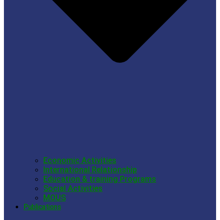
Economic Activities
International Relationship
Education & training Programs
Social Activities
MOUS
Publications