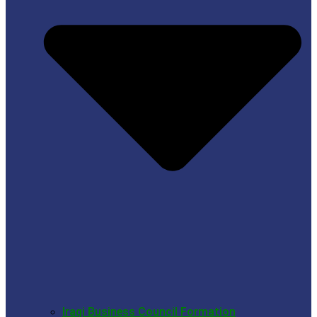
Iraqi Business Council Formation