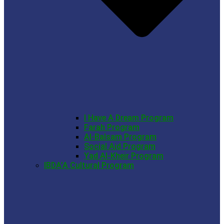
I Have A Dream Program
Farah Program
Al-Balsam Program
Social Aid Program
Yad Al-Kheir Program
IBDA’A Cultural Program