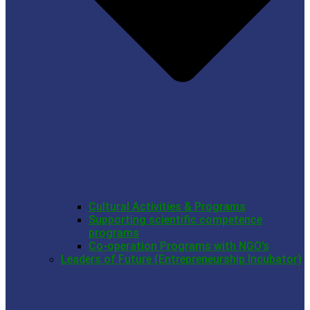
Cultural Activities & Programs
Supporting scientific competence
programs
Co-operation Programs with NGO’s
Leaders of Future (Entrepreneurship Incubator)