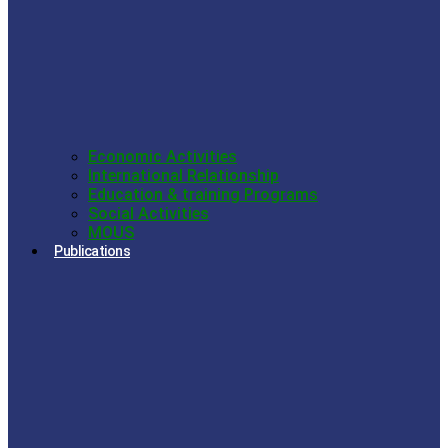
Economic Activities
International Relationship
Education & training Programs
Social Activities
MOUS
Publications