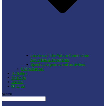
Leaders of the Future Committee
Activities & Programs
Sports programs and activities
COP’s Report
IBC Gallery
Art Works
Contact
العربية
Search