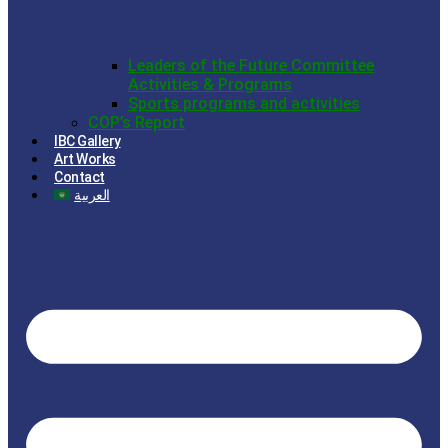
Leaders of the Future Committee
Activities & Programs
Sports programs and activities
COP’s Report
IBC Gallery
Art Works
Contact
العربية