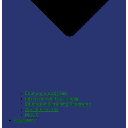
Economic Activities
International Relationship
Education & training Programs
Social Activities
MOUS
Publications