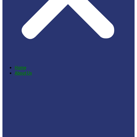
Home
About Us