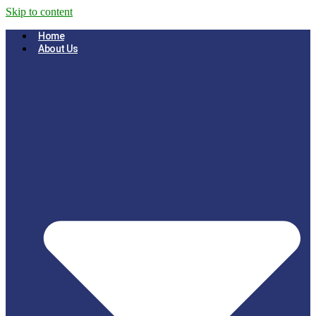
Skip to content
Home
About Us