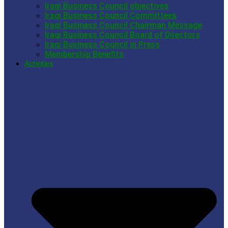
Iraqi Business Council objectives
Iraqi Business Council Committees
Iraqi Business Council Chairman Message
Iraqi Business Council Board of Directors
Iraqi Business Council in Press
Membership Benefits
Activities