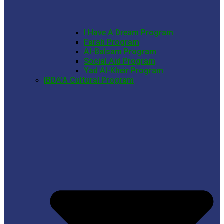
I Have A Dream Program
Farah Program
Al-Balsam Program
Social Aid Program
Yad Al-Kheir Program
IBDA’A Cultural Program