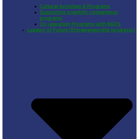
Cultural Activities & Programs
Supporting scientific competence
programs
Co-operation Programs with NGO’s
Leaders of Future (Entrepreneurship Incubator)