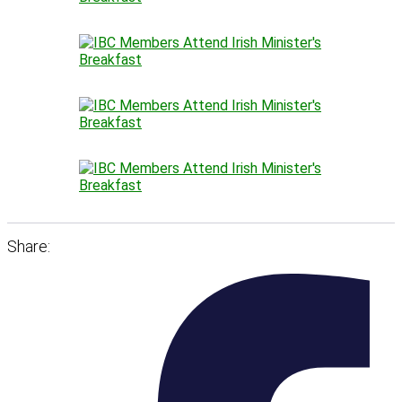
Share: