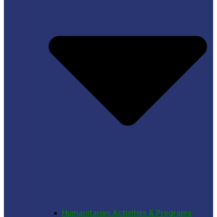
Humanitarian Activities & Programs