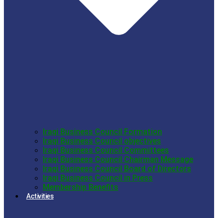
Iraqi Business Council Formation
Iraqi Business Council objectives
Iraqi Business Council Committees
Iraqi Business Council Chairman Message
Iraqi Business Council Board of Directors
Iraqi Business Council in Press
Membership Benefits
Activities