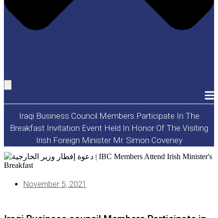
Iraqi Business Council Members Participate In The
Breakfast Invitation Event Held In Honor Of The Visiting
Irish Foreign Minister Mr. Simon Coveney
November 5, 2021