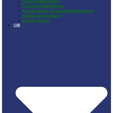
Cultural Newsletters
Economic Newsletters
Iraqi Business Sponsored Publications
Studies and research
Annual reports
CSR