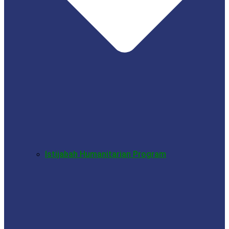
Istijabah Humanitarian Program