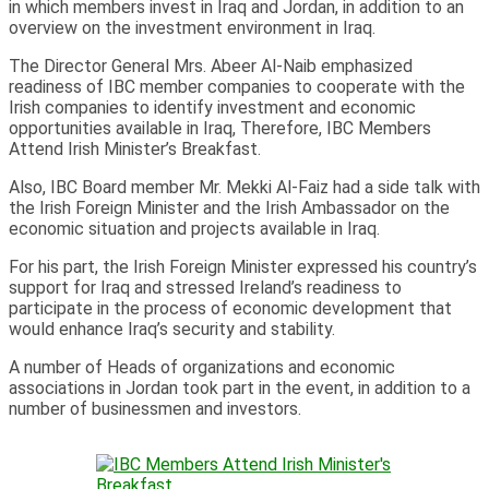
in which members invest in Iraq and Jordan, in addition to an
overview on the investment environment in Iraq.
The Director General Mrs. Abeer Al-Naib emphasized
readiness of IBC member companies to cooperate with the
Irish companies to identify investment and economic
opportunities available in Iraq, Therefore, IBC Members
Attend Irish Minister’s Breakfast.
Also, IBC Board member Mr. Mekki Al-Faiz had a side talk with
the Irish Foreign Minister and the Irish Ambassador on the
economic situation and projects available in Iraq.
For his part, the Irish Foreign Minister expressed his country’s
support for Iraq and stressed Ireland’s readiness to
participate in the process of economic development that
would enhance Iraq’s security and stability.
A number of Heads of organizations and economic
associations in Jordan took part in the event, in addition to a
number of businessmen and investors.