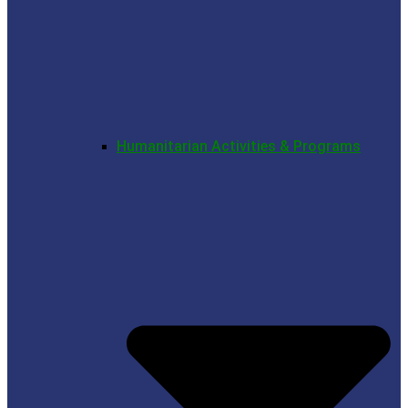
Humanitarian Activities & Programs