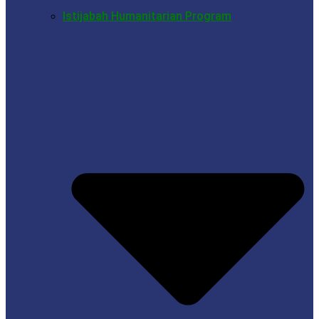
Istijabah Humanitarian Program