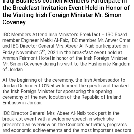
Iraqi Business council Members Participate in
the Breakfast Invitation Event Held in Honor of
the Visiting Irish Foreign Minister Mr. Simon
Coveney
IBC Members Attend Irish Minister’s Breakfast – IBC Board
member Engineer Mekki Al-Faiz, IBC member Mr. Anwer Omar
and IBC Director General Mrs. Abeer Al-Naib participated on
th
Friday November 5
, 2021 in the breakfast event held at
Amman Fairmont Hotel in honor of the Irish Foreign Minister
Mr. Simon Coveney during his visit to the Hashemite Kingdom
of Jordan.
At the beginning of the ceremony, the Irish Ambassador to
Jordan Dr. Vincent O’Neil welcomed the guests and thanked
the Irish Foreign Minister for sponsoring the opening
ceremony of the new location of the Republic of Ireland
Embassy in Jordan.
IBC Director General Mrs. Abeer Al-Naib took part in the
breakfast event with a welcome speech in which she
presented an overview on the Council’s activities, programs
and economic achievements and the most important sectors