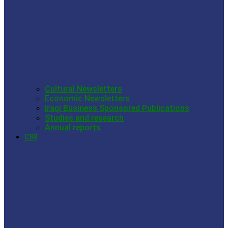
Cultural Newsletters
Economic Newsletters
Iraqi Business Sponsored Publications
Studies and research
Annual reports
CSR