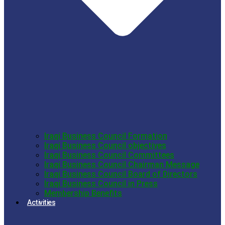
Iraqi Business Council Formation
Iraqi Business Council objectives
Iraqi Business Council Committees
Iraqi Business Council Chairman Message
Iraqi Business Council Board of Directors
Iraqi Business Council in Press
Membership Benefits
Activities