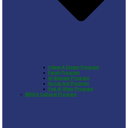
I Have A Dream Program
Farah Program
Al-Balsam Program
Social Aid Program
Yad Al-Kheir Program
IBDA’A Cultural Program