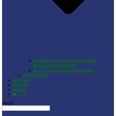
Leaders of the Future Committee
Activities & Programs
Sports programs and activities
COP’s Report
IBC Gallery
Art Works
Contact
العربية
Search