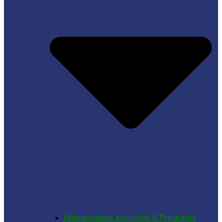
Humanitarian Activities & Programs