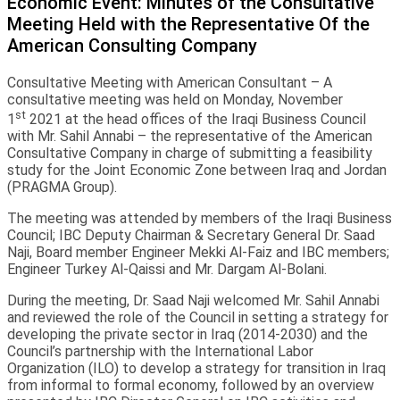
Economic Event: Minutes of the Consultative
Meeting Held with the Representative Of the
American Consulting Company
Consultative Meeting with American Consultant – A
consultative meeting was held on Monday, November
st
1
2021 at the head offices of the Iraqi Business Council
with Mr. Sahil Annabi – the representative of the American
Consultative Company in charge of submitting a feasibility
study for the Joint Economic Zone between Iraq and Jordan
(PRAGMA Group).
The meeting was attended by members of the Iraqi Business
Council; IBC Deputy Chairman & Secretary General Dr. Saad
Naji, Board member Engineer Mekki Al-Faiz and IBC members;
Engineer Turkey Al-Qaissi and Mr. Dargam Al-Bolani.
During the meeting, Dr. Saad Naji welcomed Mr. Sahil Annabi
and reviewed the role of the Council in setting a strategy for
developing the private sector in Iraq (2014-2030) and the
Council’s partnership with the International Labor
Organization (ILO) to develop a strategy for transition in Iraq
from informal to formal economy, followed by an overview