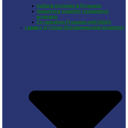
Cultural Activities & Programs
Supporting scientific competence
programs
Co-operation Programs with NGO’s
Leaders of Future (Entrepreneurship Incubator)