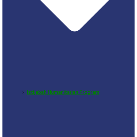
Istijabah Humanitarian Program