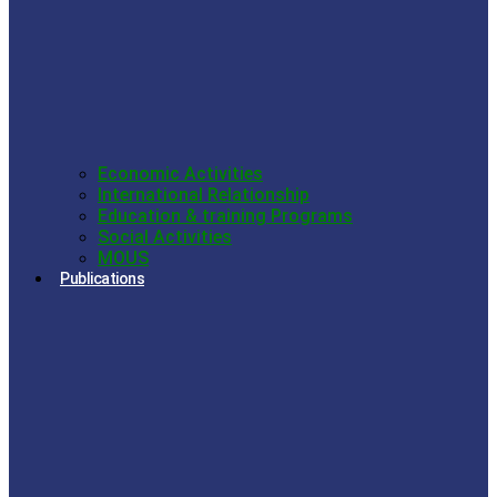
Economic Activities
International Relationship
Education & training Programs
Social Activities
MOUS
Publications