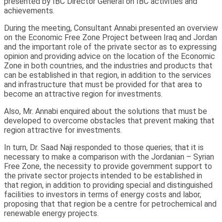
presented by IBC Director General on IBC activities and
achievements.
During the meeting, Consultant Annabi presented an overview
on the Economic Free Zone Project between Iraq and Jordan
and the important role of the private sector as to expressing
opinion and providing advice on the location of the Economic
Zone in both countries, and the industries and products that
can be established in that region, in addition to the services
and infrastructure that must be provided for that area to
become an attractive region for investments.
Also, Mr. Annabi enquired about the solutions that must be
developed to overcome obstacles that prevent making that
region attractive for investments.
In turn, Dr. Saad Naji responded to those queries; that it is
necessary to make a comparison with the Jordanian – Syrian
Free Zone, the necessity to provide government support to
the private sector projects intended to be established in
that region, in addition to providing special and distinguished
facilities to investors in terms of energy costs and labor,
proposing that that region be a centre for petrochemical and
renewable energy projects.