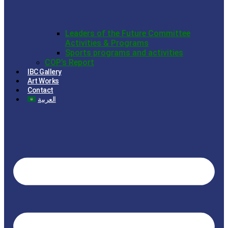
Leaders of the Future Committee
Activities & Programs
Sports programs and activities
COP’s Report
IBC Gallery
Art Works
Contact
العربية