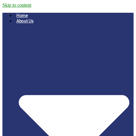
Skip to content
Home
About Us