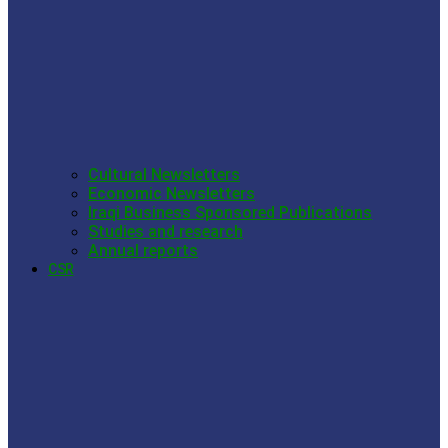
Cultural Newsletters
Economic Newsletters
Iraqi Business Sponsored Publications
Studies and research
Annual reports
CSR