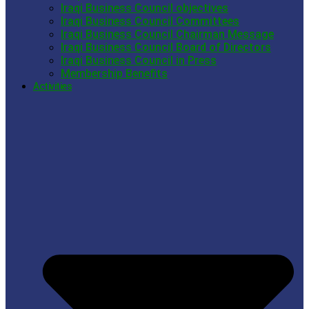
Iraqi Business Council objectives
Iraqi Business Council Committees
Iraqi Business Council Chairman Message
Iraqi Business Council Board of Directors
Iraqi Business Council in Press
Membership Benefits
Activities