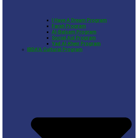
I Have A Dream Program
Farah Program
Al-Balsam Program
Social Aid Program
Yad Al-Kheir Program
IBDA’A Cultural Program