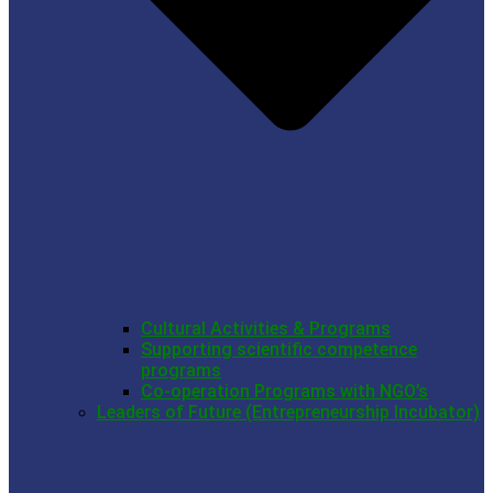
Cultural Activities & Programs
Supporting scientific competence
programs
Co-operation Programs with NGO’s
Leaders of Future (Entrepreneurship Incubator)