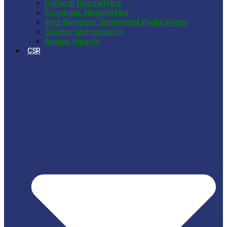
Cultural Newsletters
Economic Newsletters
Iraqi Business Sponsored Publications
Studies and research
Annual reports
CSR