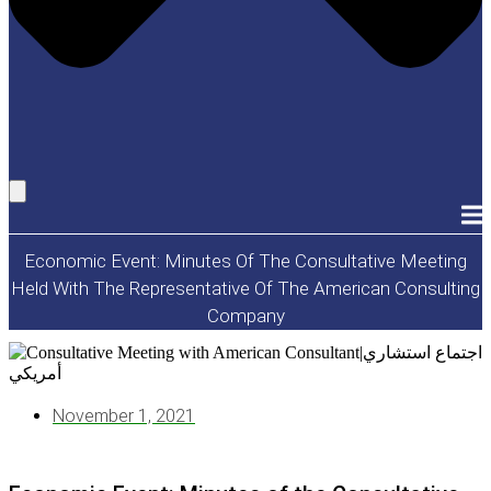
Economic Event: Minutes Of The Consultative Meeting
Held With The Representative Of The American Consulting
Company
November 1, 2021