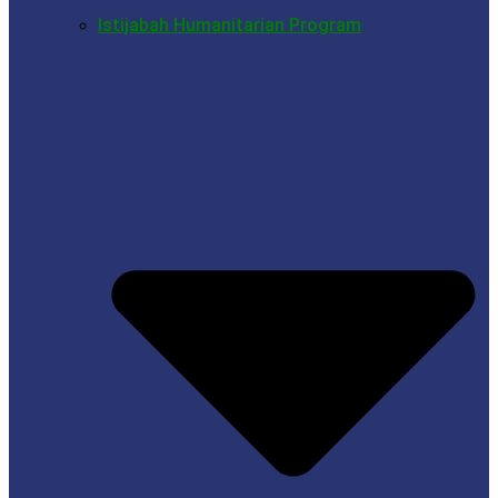
Istijabah Humanitarian Program