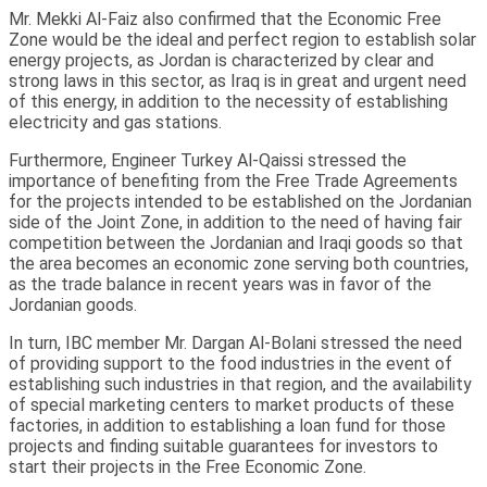
Mr. Mekki Al-Faiz also confirmed that the Economic Free
Zone would be the ideal and perfect region to establish solar
energy projects, as Jordan is characterized by clear and
strong laws in this sector, as Iraq is in great and urgent need
of this energy, in addition to the necessity of establishing
electricity and gas stations.
Furthermore, Engineer Turkey Al-Qaissi stressed the
importance of benefiting from the Free Trade Agreements
for the projects intended to be established on the Jordanian
side of the Joint Zone, in addition to the need of having fair
competition between the Jordanian and Iraqi goods so that
the area becomes an economic zone serving both countries,
as the trade balance in recent years was in favor of the
Jordanian goods.
In turn, IBC member Mr. Dargan Al-Bolani stressed the need
of providing support to the food industries in the event of
establishing such industries in that region, and the availability
of special marketing centers to market products of these
factories, in addition to establishing a loan fund for those
projects and finding suitable guarantees for investors to
start their projects in the Free Economic Zone.