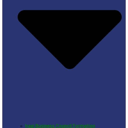
Iraqi Business Council Formation