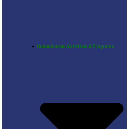
Humanitarian Activities & Programs