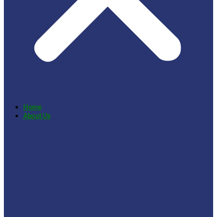
Home
About Us