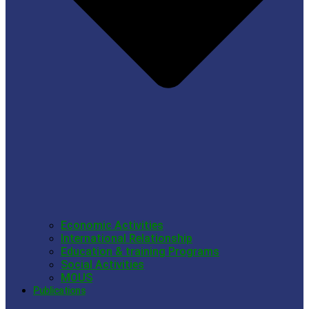
Economic Activities
International Relationship
Education & training Programs
Social Activities
MOUS
Publications