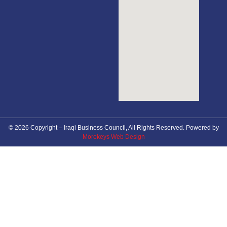
© 2026 Copyright – Iraqi Business Council, All Rights Reserved. Powered by
Morekeys Web Design
About Council