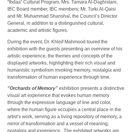
“Ibdaa” Cultural Program, Mrs. Tamara Al-Daghistani,
IBC Board member, IBC members; Mr. Turki Al-Qaisi
and Mr. Muhammad Shanshal, the Council’s Director
General, in addition to a distinguished cultural,
academic and artistic figures.
During the event, Dr. Khleif Mahmood toured the
exhibition with the guests presenting an overview of his
artistic experience, the themes and concepts of the
displayed artworks, highlighting their rich visual and
humanistic symbolism invoking memory, nostalgia and
transformation of human experience through time.
“Orchards of Memory”
exhibition presents a distinctive
visual art experience that evokes human memory
through the expressive language of line and color,
where the human figure occupies a central place in the
artist’s work, serving as a living repository of memory, a
mirror of transformation and a vessel of meaning,
nostalgia and experience. The exhibited artworks are