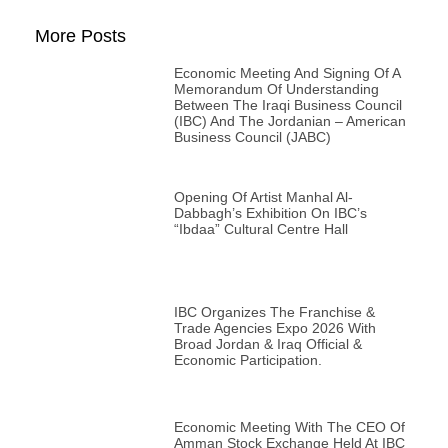
More Posts
Economic Meeting And Signing Of A
Memorandum Of Understanding
Between The Iraqi Business Council
(IBC) And The Jordanian – American
Business Council (JABC)
Opening Of Artist Manhal Al-
Dabbagh’s Exhibition On IBC’s
“Ibdaa” Cultural Centre Hall
IBC Organizes The Franchise &
Trade Agencies Expo 2026 With
Broad Jordan & Iraq Official &
Economic Participation.
Economic Meeting With The CEO Of
Amman Stock Exchange Held At IBC