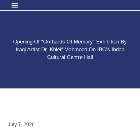
Opening Of “Orchards Of Memory” Exhibition By
Iraqi Artist Dr. Khleif Mahmood On IBC’s Ibdaa
Cultural Centre Hall
July 7, 2026