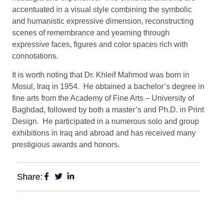
accentuated in a visual style combining the symbolic
and humanistic expressive dimension, reconstructing
scenes of remembrance and yearning through
expressive faces, figures and color spaces rich with
connotations.
It is worth noting that Dr. Khleif Mahmod was born in
Mosul, Iraq in 1954. He obtained a bachelor’s degree in
fine arts from the Academy of Fine Arts – University of
Baghdad, followed by both a master’s and Ph.D. in Print
Design. He participated in a numerous solo and group
exhibitions in Iraq and abroad and has received many
prestigious awards and honors.
Share: