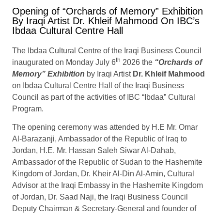
Opening of “Orchards of Memory” Exhibition
By Iraqi Artist Dr. Khleif Mahmood On IBC’s
Ibdaa Cultural Centre Hall
The Ibdaa Cultural Centre of the Iraqi Business Council
th
inaugurated on Monday July 6
2026 the
“Orchards of
Memory” Exhibition
by Iraqi Artist
Dr. Khleif Mahmood
on Ibdaa Cultural Centre Hall of the Iraqi Business
Council as part of the activities of IBC “Ibdaa” Cultural
Program.
The opening ceremony was attended by H.E Mr. Omar
Al-Barazanji, Ambassador of the Republic of Iraq to
Jordan, H.E. Mr. Hassan Saleh Siwar Al-Dahab,
Ambassador of the Republic of Sudan to the Hashemite
Kingdom of Jordan, Dr. Kheir Al-Din Al-Amin, Cultural
Advisor at the Iraqi Embassy in the Hashemite Kingdom
of Jordan, Dr. Saad Naji, the Iraqi Business Council
Deputy Chairman & Secretary-General and founder of