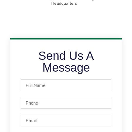
Headquarters
Send Us A
Message