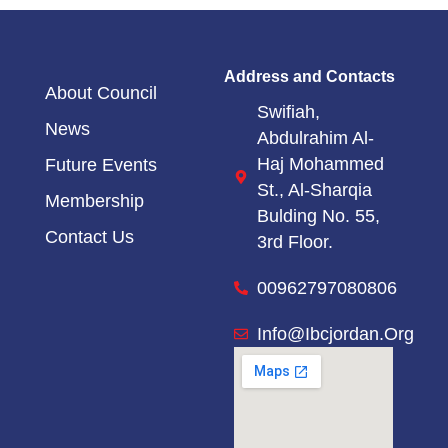
Address and Contacts
About Council
Swifiah,
News
Abdulrahim Al-
Haj Mohammed
Future Events
St.,
Al-Sharqia
Membership
Bulding No. 55,
Contact Us
3rd Floor.
00962797080806
Info@ibcjordan.org