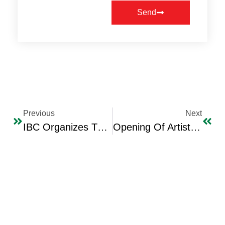
Send
Previous
Next
IBC Organizes The Franchise & Trade Agencies Expo 2026 With Broad Jordan & Iraq Official & Economic Participation.
Opening Of Artist Manhal Al-Dabbagh’s Exhibition On IBC’s “Ibdaa” Cultural Centre Hall